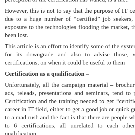
However, this is not to say that the purpose of IT cer
due to a huge number of “certified” job seekers,
exposure to the technologies flooding the market, 
been lost.
This article is an effort to identify some of the sys
for its downgrade and also to advise those, 
certifications, on when it could be useful to them –
Certification as a qualification –
Unfortunately, all the campaign material – brochu
ads, teleads, presentations and seminars, tend to 
Certification and the training needed to get “certif
career in IT field, either to get a good job or quick 
to a mad rush and the fact is that there are people
to 6 certifications, all unrelated to each othe
qualification.