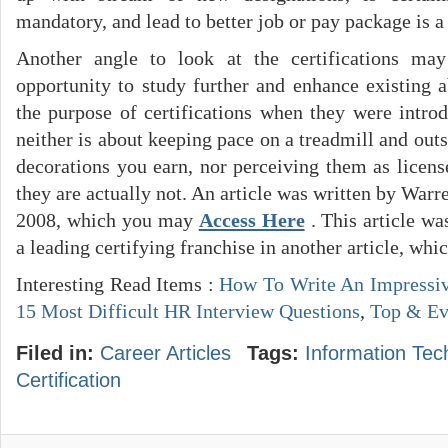
mandatory, and lead to better job or pay package is a
Another angle to look at the certifications m
opportunity to study further and enhance existing a
the purpose of certifications when they were introd
neither is about keeping pace on a treadmill and ou
decorations you earn, nor perceiving them as licens
they are actually not. An article was written by Warr
2008, which you may
Access Here
. This article w
a leading certifying franchise in another article, w
Interesting Read Items :
How To Write An Impressi
15 Most Difficult HR Interview Questions
,
Top & Eve
Filed in:
Career Articles
Tags:
Information Tec
Certification