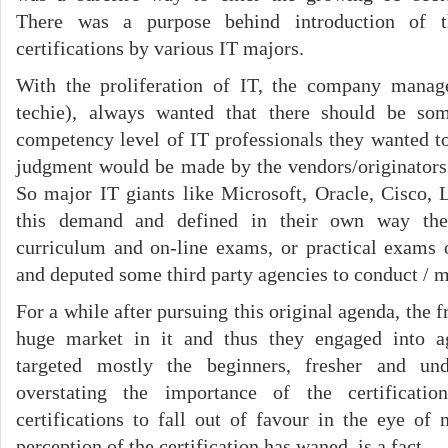
There was a purpose behind introduction of t
certifications by various IT majors.
With the proliferation of IT, the company mana
techie), always wanted that there should be so
competency level of IT professionals they wanted to
judgment would be made by the vendors/originators 
So major IT giants like Microsoft, Oracle, Cisco, 
this demand and defined in their own way the 
curriculum and on-line exams, or practical exams 
and deputed some third party agencies to conduct / mo
For a while after pursuing this original agenda, the 
huge market in it and thus they engaged into a
targeted mostly the beginners, fresher and un
overstating the importance of the certificati
certifications to fall out of favour in the eye of
perception of the certification has waned, is a fact.