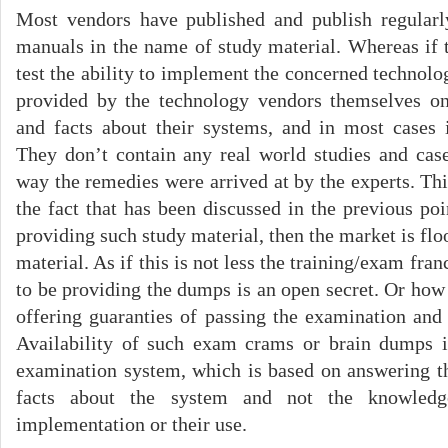
Most vendors have published and publish regula
manuals in the name of study material. Whereas if 
test the ability to implement the concerned technolog
provided by the technology vendors themselves onl
and facts about their systems, and in most cases 
They don’t contain any real world studies and case
way the remedies were arrived at by the experts. Thi
the fact that has been discussed in the previous poin
providing such study material, then the market is flo
material. As if this is not less the training/exam fra
to be providing the dumps is an open secret. Or how
offering guaranties of passing the examination and
Availability of such exam crams or brain dumps it
examination system, which is based on answering t
facts about the system and not the knowledge
implementation or their use.