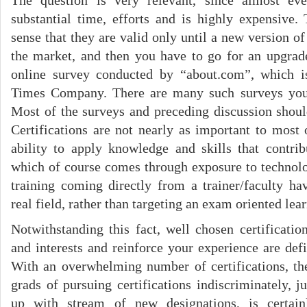
The question is very relevant, since almost ever
substantial time, efforts and is highly expensive. 
sense that they are valid only until a new version of
the market, and then you have to go for an upgra
online survey conducted by “about.com”, which 
Times Company. There are many such surveys you
Most of the surveys and preceding discussion shou
Certifications are not nearly as important to most
ability to apply knowledge and skills that contrib
which of course comes through exposure to technolo
training coming directly from a trainer/faculty h
real field, rather than targeting an exam oriented lea
Notwithstanding this fact, well chosen certification
and interests and reinforce your experience are def
With an overwhelming number of certifications, the
grads of pursuing certifications indiscriminately, j
up with stream of new designations, is certai