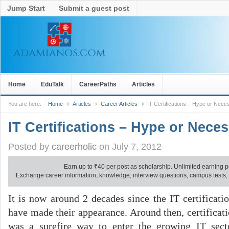
Jump Start
Submit a guest post
Home
EduTalk
CareerPaths
Articles
You are here:
Home
Articles
Career Articles
IT Certifications – Hype or Neces
IT Certifications – Hype or Neces
Posted by
careerholic
on July 7, 2012
Earn up to
₹
40 per post as scholarship. Unlimited earning p
Exchange career information, knowledge, interview questions, campus tests, no
It is now around 2 decades since the IT certificati
have made their appearance. Around then, certificat
was a surefire way to enter the growing IT secto