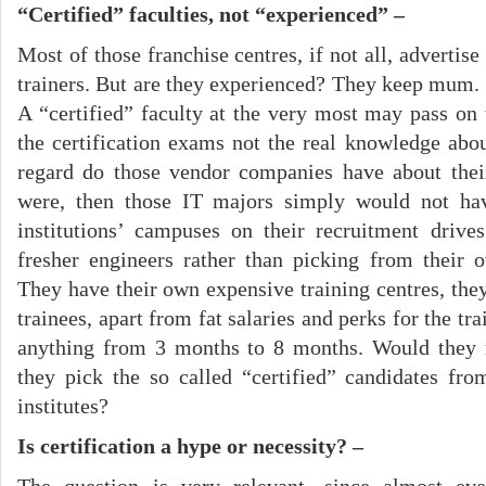
“Certified” faculties, not “experienced” –
Most of those franchise centres, if not all, advertise
trainers. But are they experienced? They keep mum. 
A “certified” faculty at the very most may pass on 
the certification exams not the real knowledge ab
regard do those vendor companies have about their
were, then those IT majors simply would not hav
institutions’ campuses on their recruitment drive
fresher engineers rather than picking from their 
They have their own expensive training centres, they
trainees, apart from fat salaries and perks for the tr
anything from 3 months to 8 months. Would they 
they pick the so called “certified” candidates fr
institutes?
Is certification a hype or necessity? –