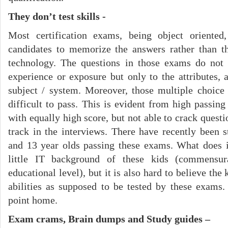
They don’t test skills -
Most certification exams, being object oriented,
candidates to memorize the answers rather than th
technology. The questions in those exams do not r
experience or exposure but only to the attributes, 
subject / system. Moreover, those multiple choice
difficult to pass. This is evident from high passin
with equally high score, but not able to crack questi
track in the interviews. There have recently been 
and 13 year olds passing these exams. What does i
little IT background of these kids (commensur
educational level), but it is also hard to believe the
abilities as supposed to be tested by these exams.
point home.
Exam crams, Brain dumps and Study guides –