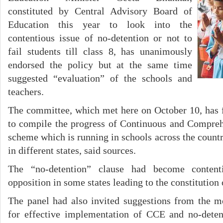
constituted by Central Advisory Board of
Education this year to look into the
contentious issue of no-detention or not to
fail students till class 8, has unanimously
endorsed the policy but at the same time
suggested “evaluation” of the schools and
teachers.
The committee, which met here on October 10, has
to compile the progress of Continuous and Compre
scheme which is running in schools across the count
in different states, said sources.
The “no-detention” clause had become content
opposition in some states leading to the constitution
The panel had also invited suggestions from the m
for effective implementation of CCE and no-deten