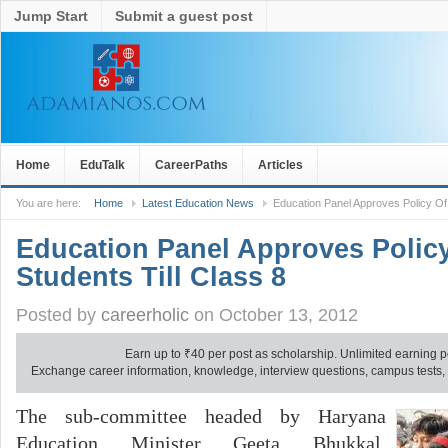
Jump Start
Submit a guest post
Home
EduTalk
CareerPaths
Articles
You are here:
Home
Latest Education News
Education Panel Approves Policy Of 
Education Panel Approves Policy
Students Till Class 8
Posted by
careerholic
on October 13, 2012
Earn up to
₹
40 per post as scholarship. Unlimited earning p
Exchange career information, knowledge, interview questions, campus tests, no
The sub-committee headed by Haryana
Education Minister Geeta Bhukkal,