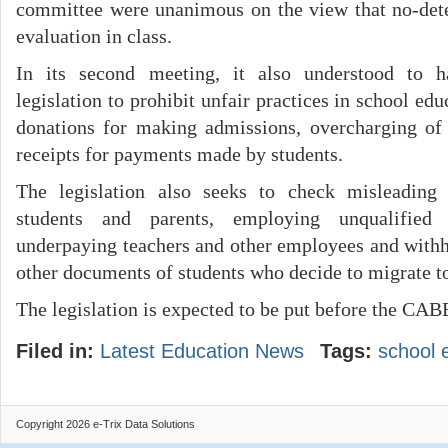
committee were unanimous on the view that no-det
evaluation in class.
In its second meeting, it also understood to 
legislation to prohibit unfair practices in school e
donations for making admissions, overcharging of 
receipts for payments made by students.
The legislation also seeks to check misleading 
students and parents, employing unqualified o
underpaying teachers and other employees and withho
other documents of students who decide to migrate to
The legislation is expected to be put before the CA
Filed in:
Latest Education News
Tags:
school 
Copyright 2026 e-Trix Data Solutions