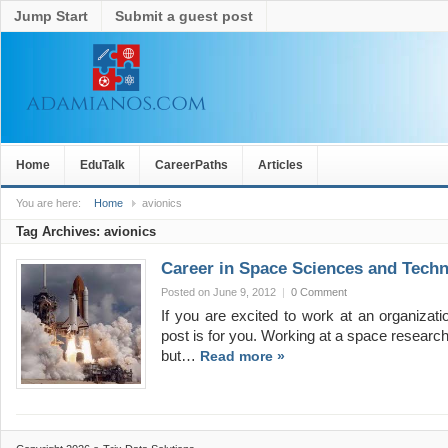
Jump Start
Submit a guest post
Home
EduTalk
CareerPaths
Articles
You are here:
Home
avionics
Tag Archives:
avionics
Career in Space Sciences and Tech
Posted on June 9, 2012
|
0 Comment
If you are excited to work at an organizat
post is for you. Working at a space research 
but…
Read more »