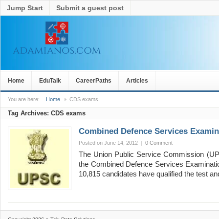
Jump Start
Submit a guest post
Home
EduTalk
CareerPaths
Articles
You are here:
Home
CDS exams
Tag Archives:
CDS exams
Combined Defence Services Examina
Posted on June 14, 2012
|
0 Comment
The Union Public Service Commission (UPS
the Combined Defence Services Examination (
10,815 candidates have qualified the test 