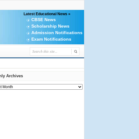
Latest Educational News »
CBSE News
Scholarship News
Admission Notifications
Exam Notifications
ly Archives