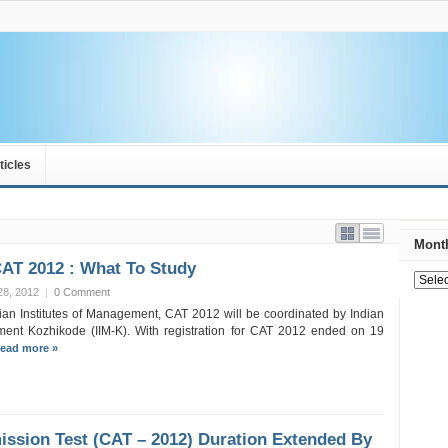
ticles
Month
CAT 2012 : What To Study
28, 2012
|
0 Comment
dian Institutes of Management, CAT 2012 will be coordinated by Indian
ment Kozhikode (IIM-K). With registration for CAT 2012 ended on 19
ead more »
sion Test (CAT – 2012) Duration Extended By