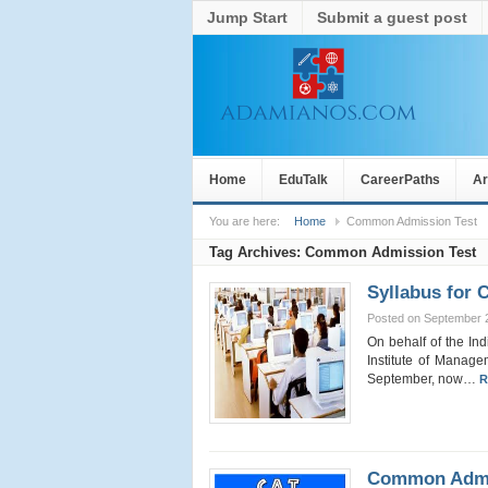
Jump Start
Submit a guest post
Home
EduTalk
CareerPaths
Ar
You are here:
Home
Common Admission Test
Tag Archives:
Common Admission Test
Syllabus for 
Posted on September 
On behalf of the In
Institute of Manage
September, now…
R
Common Admis