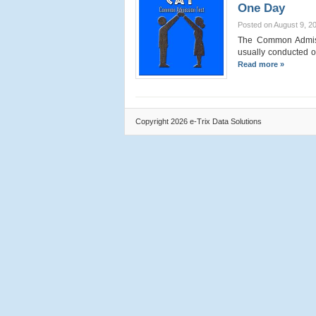
One Day
Posted on August 9, 2
The Common Admissi
usually conducted o
Read more »
Copyright 2026 e-Trix Data Solutions