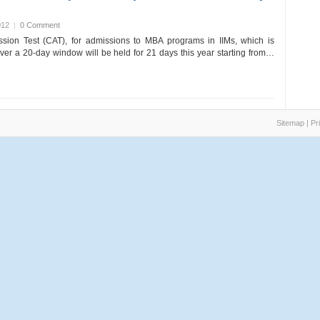
012
|
0 Comment
on Test (CAT), for admissions to MBA programs in IIMs, which is
ver a 20-day window will be held for 21 days this year starting from…
Sitemap
|
Pr