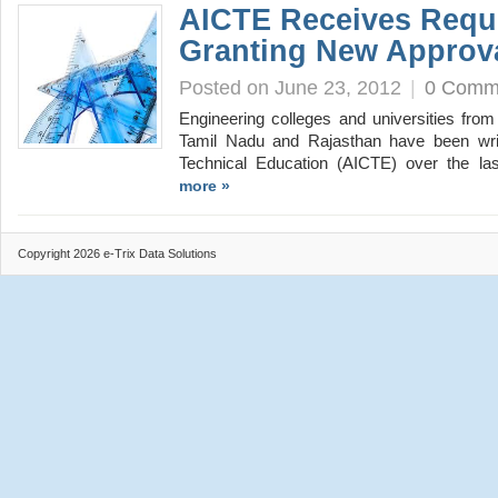
AICTE Receives Requ
Granting New Approv
Posted on June 23, 2012
|
0 Comm
Engineering colleges and universities fro
Tamil Nadu and Rajasthan have been writi
Technical Education (AICTE) over the la
more »
Copyright 2026 e-Trix Data Solutions