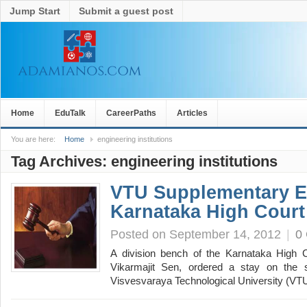
Jump Start
Submit a guest post
Home
EduTalk
CareerPaths
Articles
You are here:
Home
engineering institutions
Tag Archives:
engineering institutions
VTU Supplementary E
Karnataka High Court
Posted on September 14, 2012
|
0
A division bench of the Karnataka High C
Vikarmajit Sen, ordered a stay on the 
Visvesvaraya Technological University (VT