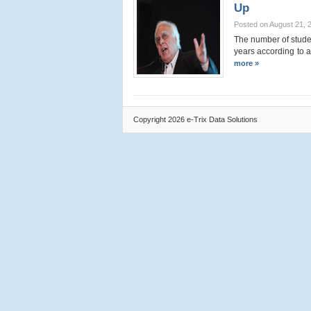
Up
Posted on August 21, 
The number of stude
years according to 
more »
Copyright 2026 e-Trix Data Solutions