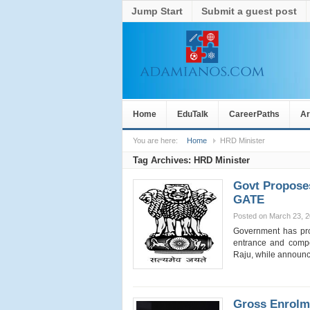
Jump Start
Submit a guest post
Home
EduTalk
CareerPaths
Ar
You are here:
Home
HRD Minister
Tag Archives:
HRD Minister
Govt Propose
GATE
Posted on March 23, 
Government has pro
entrance and compe
Raju, while announ
Gross Enrolm