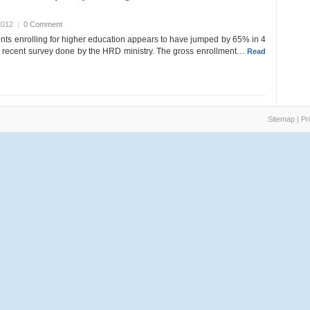
2012
|
0 Comment
nts enrolling for higher education appears to have jumped by 65% in 4
a recent survey done by the HRD ministry. The gross enrollment…
Read
Sitemap
|
Pr