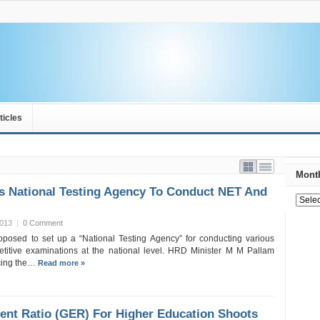
ticles
Month
s National Testing Agency To Conduct NET And
2013
|
0 Comment
posed to set up a “National Testing Agency” for conducting various
titive examinations at the national level. HRD Minister M M Pallam
cing the…
Read more »
ent Ratio (GER) For Higher Education Shoots