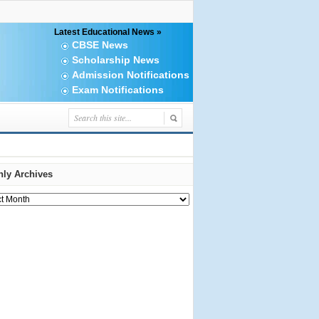
Latest Educational News »
CBSE News
Scholarship News
Admission Notifications
Exam Notifications
ly Archives