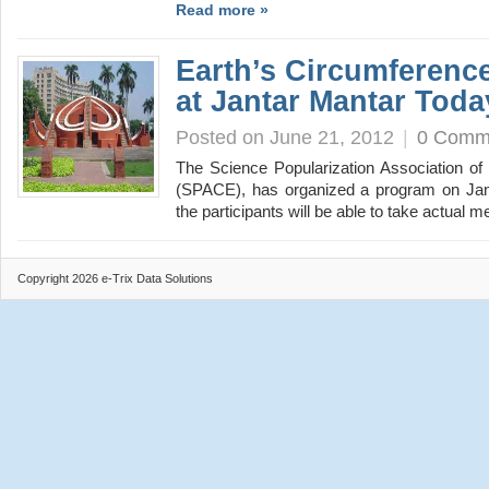
Read more »
Earth’s Circumferen
at Jantar Mantar Toda
Posted on June 21, 2012
|
0 Comm
The Science Popularization Association o
(SPACE), has organized a program on Jant
the participants will be able to take actua
Copyright 2026 e-Trix Data Solutions