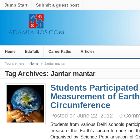
Jump Start
Submit a guest post
Home
EduTalk
CareerPaths
Articles
You are here:
Home
Jantar mantar
Tag Archives:
Jantar mantar
Students Participated
Measurement of Earth
Circumference
Posted on June 22, 2012
|
0 Comm
Students from various Delhi schools partici
measure the Earth’s circumference on t
Organised by Science Popularisation of