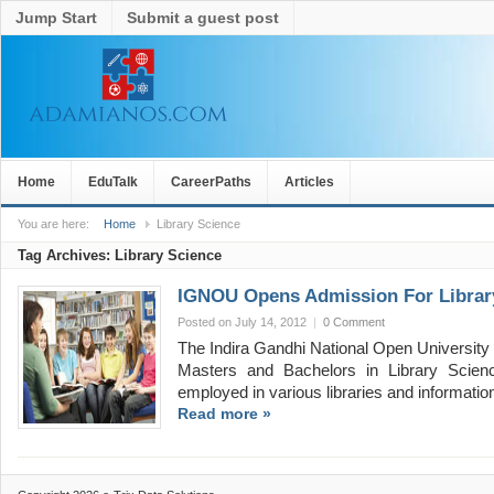
Jump Start
Submit a guest post
Home
EduTalk
CareerPaths
Articles
You are here:
Home
Library Science
Tag Archives:
Library Science
IGNOU Opens Admission For Library
Posted on July 14, 2012
|
0 Comment
The Indira Gandhi National Open University 
Masters and Bachelors in Library Scienc
employed in various libraries and informati
Read more »