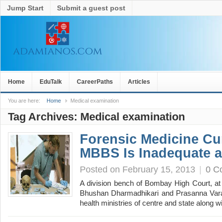
Jump Start
Submit a guest post
Home
EduTalk
CareerPaths
Articles
You are here:
Home
Medical examination
Tag Archives:
Medical examination
Forensic Medicine Cu
MBBS Is Inadequate an
Posted on February 15, 2013
|
0 C
A division bench of Bombay High Court, at
Bhushan Dharmadhikari and Prasanna Varal
health ministries of centre and state along