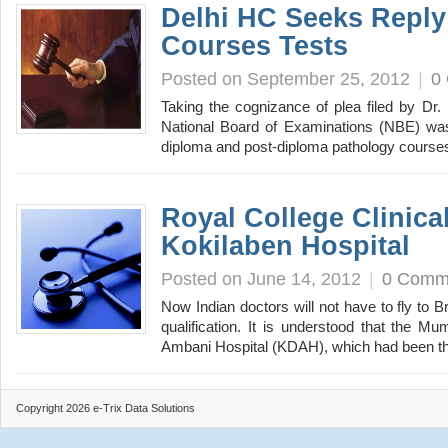
Delhi HC Seeks Reply
Courses Tests
Posted on September 25, 2012
|
0
Taking the cognizance of plea filed by Dr. 
National Board of Examinations (NBE) was 
diploma and post-diploma pathology cours
Royal College Clinica
Kokilaben Hospital
Posted on June 14, 2012
|
0 Comm
Now Indian doctors will not have to fly to Br
qualification. It is understood that the M
Ambani Hospital (KDAH), which had been 
Copyright 2026 e-Trix Data Solutions