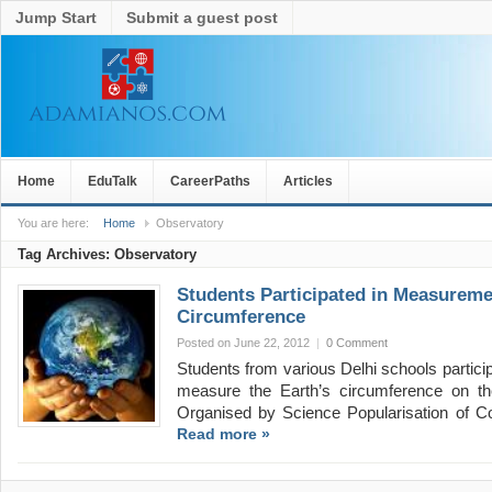
Jump Start
Submit a guest post
Home
EduTalk
CareerPaths
Articles
You are here:
Home
Observatory
Tag Archives:
Observatory
Students Participated in Measureme
Circumference
Posted on June 22, 2012
|
0 Comment
Students from various Delhi schools partici
measure the Earth’s circumference on t
Organised by Science Popularisation of
Read more »