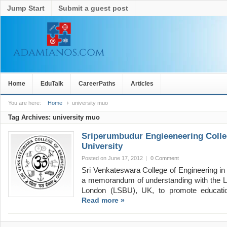
Jump Start
Submit a guest post
Home
EduTalk
CareerPaths
Articles
You are here:
Home
university muo
Tag Archives:
university muo
Sriperumbudur Engieeneering Coll
University
Posted on June 17, 2012
|
0 Comment
Sri Venkateswara College of Engineering in
a memorandum of understanding with the L
London (LSBU), UK, to promote educati
Read more »