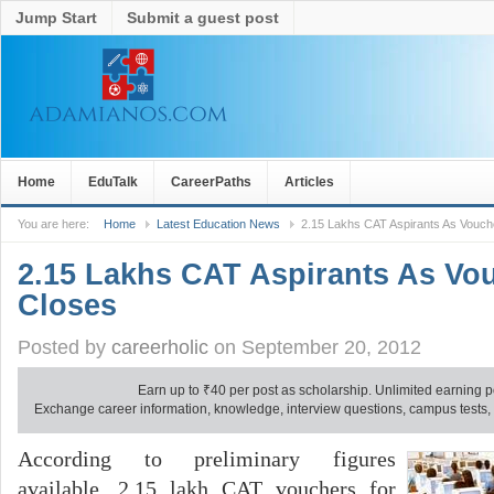
Jump Start
Submit a guest post
Home
EduTalk
CareerPaths
Articles
You are here:
Home
Latest Education News
2.15 Lakhs CAT Aspirants As Vouch
2.15 Lakhs CAT Aspirants As Vo
Closes
Posted by
careerholic
on September 20, 2012
Earn up to
₹
40 per post as scholarship. Unlimited earning p
Exchange career information, knowledge, interview questions, campus tests, no
According to preliminary figures
available, 2.15 lakh CAT vouchers for