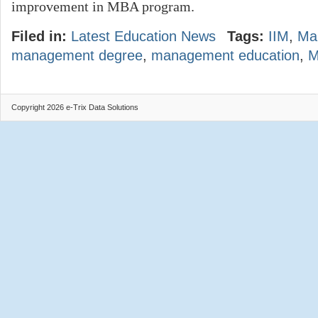
improvement in MBA program.
Filed in:
Latest Education News
Tags:
IIM
,
Ma
management degree
,
management education
,
Copyright 2026 e-Trix Data Solutions