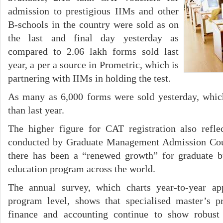
admission to prestigious IIMs and other
B-schools in the country were sold as on
the last and final day yesterday as
compared to 2.06 lakh forms sold last
year, a per a source in Prometric, which is
partnering with IIMs in holding the test.
As many as 6,000 forms were sold yesterday, whic
than last year.
The higher figure for CAT registration also refle
conducted by Graduate Management Admission Coun
there has been a “renewed growth” for graduate 
education program across the world.
The annual survey, which charts year-to-year ap
program level, shows that specialised master’s 
finance and accounting continue to show robust