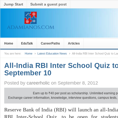
Jump Start
Submit a guest post
Home
EduTalk
CareerPaths
Articles
You are here:
Home
Latest Education News
All-India RBI Inter School Quiz to 
All-India RBI Inter School Quiz 
September 10
Posted by
careerholic
on September 8, 2012
Earn up to
₹
40 per post as scholarship. Unlimited earning p
Exchange career information, knowledge, interview questions, campus tests, no
Reserve Bank of India (RBI) will launch an all-Indi
RBI Inter-School Quiz, to be open for student