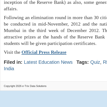
inception of the Reserve Bank) as also, some gene
affairs.
Following an elimination round in more than 30 citi
be conducted in mid-November, 2012 and the nat
Mumbai in the third week of December 2012. Th
attractive prizes at the hands of the Reserve Bank 
students will be given participation certificates.
Visit the
Official Press Release
Filed in:
Latest Education News
Tags:
Quiz
,
R
India
Copyright 2026 e-Trix Data Solutions