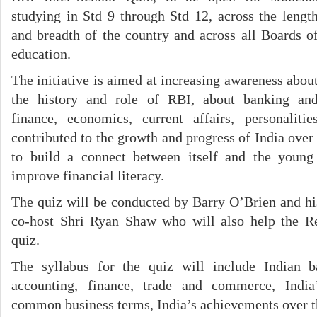
studying in Std 9 through Std 12, across the lengt
and breadth of the country and across all Boards o
education.
The initiative is aimed at increasing awareness abou
the history and role of RBI, about banking an
finance, economics, current affairs, personalit
contributed to the growth and progress of India over
to build a connect between itself and the youn
improve financial literacy.
The quiz will be conducted by Barry O’Brien and h
co-host Shri Ryan Shaw who will also help the R
quiz.
The syllabus for the quiz will include Indian b
accounting, finance, trade and commerce, Indi
common business terms, India’s achievements over th