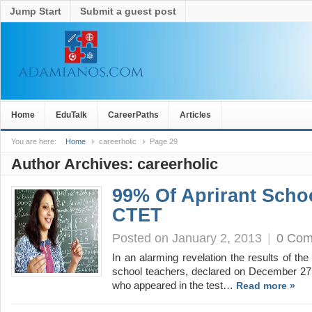
Jump Start
Submit a guest post
Home
EduTalk
CareerPaths
Articles
You are here:
Home
careerholic
Page 29
Author Archives:
careerholic
99% Of Aprirant Schoo
CTET
Posted on January 2, 2013
|
0 Co
In an alarming revelation the results of t
school teachers, declared on December 27 
who appeared in the test…
Read more »