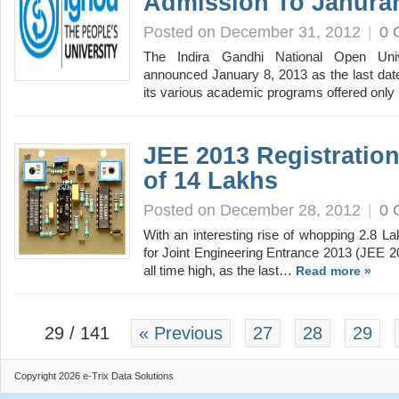
Admission To Janura
Posted on December 31, 2012
|
0 
The Indira Gandhi National Open Un
announced January 8, 2013 as the last date
its various academic programs offered onl
JEE 2013 Registratio
of 14 Lakhs
Posted on December 28, 2012
|
0 
With an interesting rise of whopping 2.8 La
for Joint Engineering Entrance 2013 (JEE 
all time high, as the last…
Read more »
29 / 141
« Previous
27
28
29
Copyright 2026 e-Trix Data Solutions