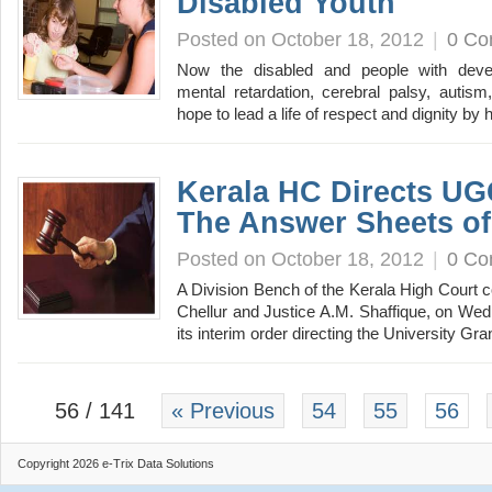
Disabled Youth
Posted on October 18, 2012
|
0 C
Now the disabled and people with develop
mental retardation, cerebral palsy, autism, 
hope to lead a life of respect and dignity b
Kerala HC Directs UG
The Answer Sheets o
Posted on October 18, 2012
|
0 C
A Division Bench of the Kerala High Court 
Chellur and Justice A.M. Shaffique, on Wed
its interim order directing the University
56 / 141
« Previous
54
55
56
Copyright 2026 e-Trix Data Solutions