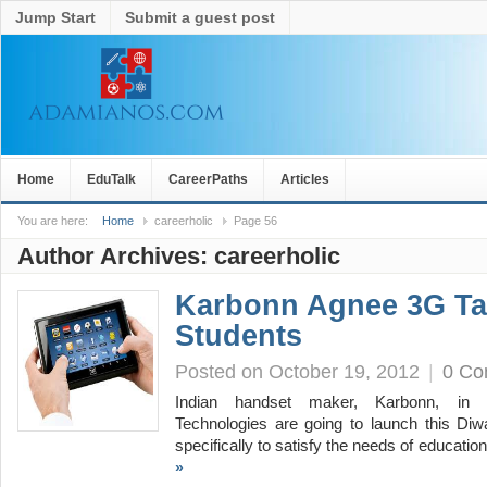
Jump Start
Submit a guest post
Home
EduTalk
CareerPaths
Articles
You are here:
Home
careerholic
Page 56
Author Archives:
careerholic
Karbonn Agnee 3G Ta
Students
Posted on October 19, 2012
|
0 C
Indian handset maker, Karbonn, in c
Technologies are going to launch this Diwa
specifically to satisfy the needs of educati
»