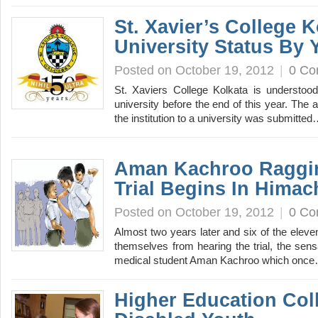
St. Xavier’s College 
University Status By 
Posted on October 19, 2012
|
0 C
St. Xaviers College Kolkata is understoo
university before the end of this year. The 
the institution to a university was submitte
Aman Kachroo Raggi
Trial Begins In Himac
Posted on October 19, 2012
|
0 C
Almost two years later and six of the elev
themselves from hearing the trial, the sens
medical student Aman Kachroo which onc
Higher Education Col