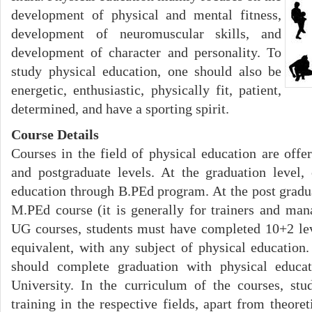
development of physical and mental fitness,
development of neuromuscular skills, and
development of character and personality. To
study physical education, one should also be
energetic, enthusiastic, physically fit, patient,
determined, and have a sporting spirit.
Course Details
Courses in the field of physical education are offe
and postgraduate levels. At the graduation level,
education through B.PEd program. At the post gradua
M.PEd course (it is generally for trainers and mana
UG courses, students must have completed 10+2 lev
equivalent, with any subject of physical education
should complete graduation with physical educat
University. In the curriculum of the courses, stu
training in the respective fields, apart from theor