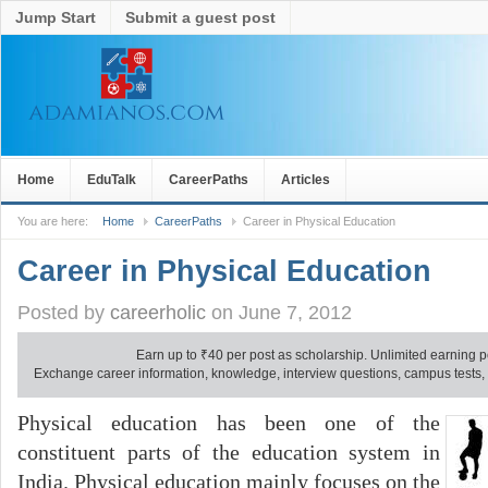
Jump Start
Submit a guest post
Home
EduTalk
CareerPaths
Articles
You are here:
Home
CareerPaths
Career in Physical Education
Career in Physical Education
Posted by
careerholic
on June 7, 2012
Earn up to
₹
40 per post as scholarship. Unlimited earning p
Exchange career information, knowledge, interview questions, campus tests, no
Physical education has been one of the
constituent parts of the education system in
India. Physical education mainly focuses on the