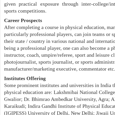
given practical exposure through inter-college/in
sports competitions.
Career Prospects
After completing a course in physical education, ma
particularly professional players, can join teams or s
their state / country in various national and internat
being a professional player, one can also become a p
instructor, coach, umpire/referee, sport and leisure c
photojournalist, sports journalist, or sports administr
manufacturer/marketing executive, commentator etc
Institutes Offering
Some prominent institutes and universities in India t
physical education are: Lakshmibai National College
Gwalior; Dr. Bhimrao Ambedkar University, Agra; A
Karaikudi; Indira Gandhi Institute of Physical Educ
(IGIPESS) University of Delhi, New Delhi; Jiwaji Un