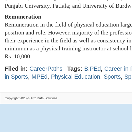
Punjabi University, Patiala; and University of Burd
Remuneration
Remuneration in the field of physical education larg
position and role. However, majority of the professio
their experience in the field as well as consistency i
minimum as a physical training instructor at school l
Rs. 10,000.
Filed in:
CareerPaths
Tags:
B.PEd
,
Career in 
in Sports
,
MPEd
,
Physical Education
,
Sports
,
Sp
Copyright 2026 e-Trix Data Solutions