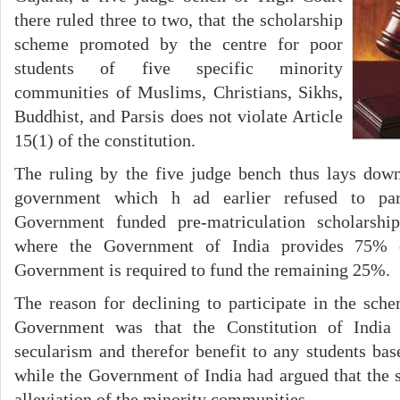
there ruled three to two, that the scholarship
scheme promoted by the centre for poor
students of five specific minority
communities of Muslims, Christians, Sikhs,
Buddhist, and Parsis does not violate Article
15(1) of the constitution.
The ruling by the five judge bench thus lays down
government which h ad earlier refused to part
Government funded pre-matriculation scholarshi
where the Government of India provides 75% 
Government is required to fund the remaining 25%.
The reason for declining to participate in the sch
Government was that the Constitution of India 
secularism and therefor benefit to any students base
while the Government of India had argued that the
alleviation of the minority communities.