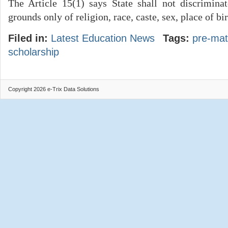
The Article 15(1) says State shall not discrimina
grounds only of religion, race, caste, sex, place of bi
Filed in:
Latest Education News
Tags:
pre-mat
scholarship
Copyright 2026 e-Trix Data Solutions