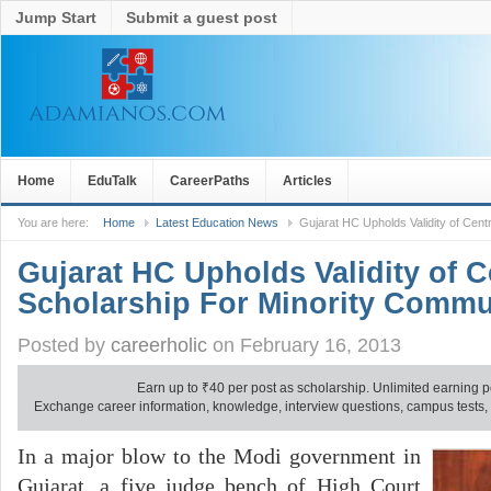
Jump Start
Submit a guest post
Home
EduTalk
CareerPaths
Articles
You are here:
Home
Latest Education News
Gujarat HC Upholds Validity of Cent
Gujarat HC Upholds Validity of C
Scholarship For Minority Commu
Posted by
careerholic
on February 16, 2013
Earn up to
₹
40 per post as scholarship. Unlimited earning p
Exchange career information, knowledge, interview questions, campus tests, no
In a major blow to the Modi government in
Gujarat, a five judge bench of High Court