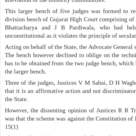
This larger bench of five judges was formed to r
division bench of Gujarat High Court comprising of 
Bhattacharya and J B Pardiwala, who had hel
unconstitutional as it violates the principle of secula
Acting on behalf of the State, the Advocate General s
The bench however declined to oblige on the technic
has to be obtained from the two judge bench, which 
the larger bench.
Three of the judges, Justices V M Sahai, D H Wagh
that it is an affirmative action and not discriminato
the State.
However, the dissenting opinion of Justices R R T
was that the scheme was against the Constitution of In
15(1)