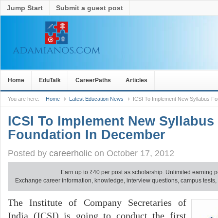
Jump Start
Submit a guest post
Home
EduTalk
CareerPaths
Articles
You are here:
Home
Latest Education News
ICSI To Implement New Syllabus F
ICSI To Implement New Syllabus
Foundation In December
Posted by
careerholic
on October 17, 2012
Earn up to
₹
40 per post as scholarship. Unlimited earning p
Exchange career information, knowledge, interview questions, campus tests, no
The Institute of Company Secretaries of
India (ICSI) is going to conduct the first