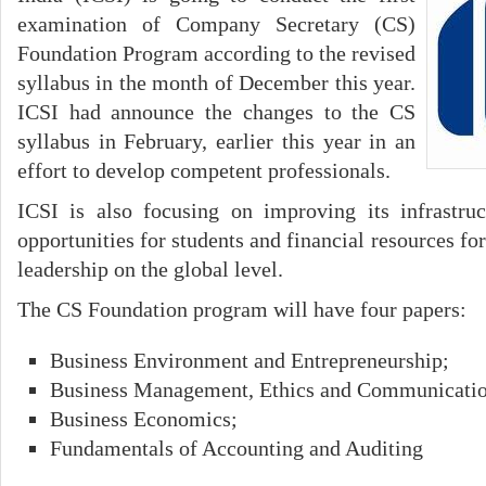
examination of Company Secretary (CS)
Foundation Program according to the revised
syllabus in the month of December this year.
ICSI had announce the changes to the CS
syllabus in February, earlier this year in an
effort to develop competent professionals.
ICSI is also focusing on improving its infrastru
opportunities for students and financial resources for
leadership on the global level.
The CS Foundation program will have four papers:
Business Environment and Entrepreneurship;
Business Management, Ethics and Communicatio
Business Economics;
Fundamentals of Accounting and Auditing