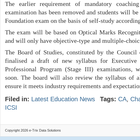
The earlier requirement of mandatory coachin
examination has been removed and students will be 
Foundation exam on the basis of self-study according 
The exam will be based on Optical Marks Recogni
and will only have objective-type and multiple-choic
The Board of Studies, constituted by the Council o
finalised a draft of new syllabus for Executive
Professional Program (Stage III) examinations, 
soon. The board will also review the syllabus of 
ensure it meets industry requirements and expectatio
Filed in:
Latest Education News
Tags:
CA
,
Cha
ICSI
Copyright 2026 e-Trix Data Solutions