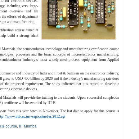
d for electronic devices.
gy, including very large-
ipment overview and lab
 the efforts of department
design and manufacturing.
ification course aimed at
elp build a strong talent
 Materials, the semiconductor technology and manufacturing certification course
nologies, processes and the basic concepts of microelectronics manufacturing,
semiconductor industry’s most widely-used process equipment from Applied
ommerce and Industry of India and Frost & Sullivan on the electronics industry,
ll grow to USD 400 billion by 2020 and if the industry’s manufacturing rate does
 the projected requirement. The study indicated that it is critical to develop a
turing electronic devices.
Materials will provide the training to the students. Upon successful completion
 certificate will be awarded by IIT-B.
apart from this year batch in November. The last date to apply for this course is
tp://www.iitb.ac.in/~cep/calender/2012.cgi
cate course
,
IIT Mumbai