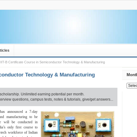
ticles
IIT-B Certificate Course in Semiconductor Technology & Manufacturing
miconductor Technology & Manufacturing
Month
scholarship. Unlimited earning potential per month.
rview questions, campus tests, notes & tutorials, give/get answers...
 has announced a 7-day
 and manufacturing to be
e will be conducted in
ia’s only first course to
h-tech workforce of Indian