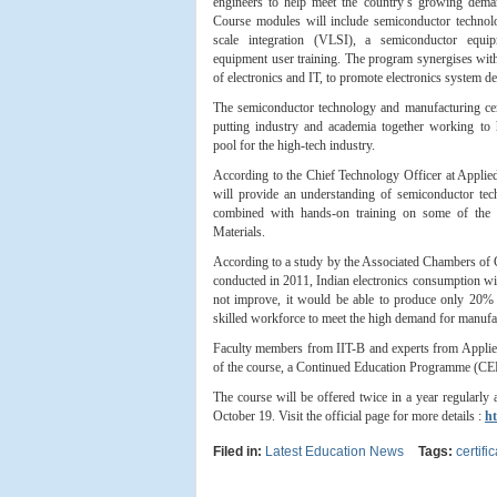
engineers to help meet the country’s growing deman
Course modules will include semiconductor technolo
scale integration (VLSI), a semiconductor equ
equipment user training. The program synergises with
of electronics and IT, to promote electronics system 
The semiconductor technology and manufacturing cert
putting industry and academia together working to h
pool for the high-tech industry.
According to the Chief Technology Officer at Applied
will provide an understanding of semiconductor tech
combined with hands-on training on some of the 
Materials.
According to a study by the Associated Chambers of C
conducted in 2011, Indian electronics consumption wi
not improve, it would be able to produce only 20% of
skilled workforce to meet the high demand for manufac
Faculty members from IIT-B and experts from Applied 
of the course, a Continued Education Programme (CEP)
The course will be offered twice in a year regularly 
October 19. Visit the official page for more details :
ht
Filed in:
Latest Education News
Tags:
certifi