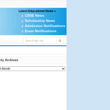
Latest Educational News »
CBSE News
Scholarship News
Admission Notifications
Exam Notifications
ly Archives