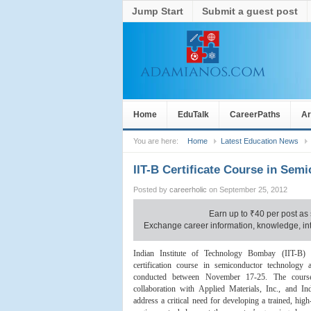
Jump Start
Submit a guest post
Home
EduTalk
CareerPaths
Ar
You are here:
Home
Latest Education News
IIT-B Certificate Course in Se
Posted by
careerholic
on September 25, 2012
Earn up to
₹
40 per post as 
Exchange career information, knowledge, inte
Indian Institute of Technology Bombay (IIT-B)
certification course in semiconductor technology
conducted between November 17-25. The cours
collaboration with Applied Materials, Inc., and Ind
address a critical need for developing a trained, hig