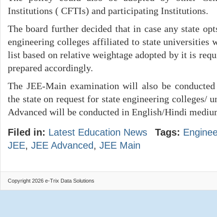
Institutions ( CFTIs) and participating Institutions.
The board further decided that in case any state opt
engineering colleges affiliated to state universities 
list based on relative weightage adopted by it is requi
prepared accordingly.
The JEE-Main examination will also be conducted 
the state on request for state engineering colleges/ 
Advanced will be conducted in English/Hindi mediu
Filed in:
Latest Education News
Tags:
Enginee
JEE
,
JEE Advanced
,
JEE Main
Copyright 2026 e-Trix Data Solutions