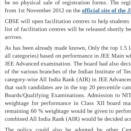
be no physical sale of registration forms. The regi
from 1st November 2012 on the
official site of the
CBSE will open facilitation centres to help students 
list of facilitation centres will be released shortly b
arrives.
As has been already made known, Only the top 1.5 l
all categories) based on performance in JEE Main wil
JEE Advanced examination. The board had also deci
of the various branches of the Indian Institute of T
category-wise All India Rank (AIR) in JEE Advanced,
that such candidates are in the top 20 percentile cate
Boards/Qualifying Examinations. Admission to NI
weightage for performance in Class XII board ma
remaining 60 % weightage would be given to perfo
combined All India Rank (AIR) would be decided acc
The policy could also be adopted by other Cen