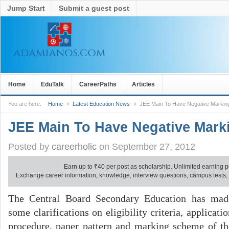
Jump Start
Submit a guest post
Home
EduTalk
CareerPaths
Articles
You are here:
Home
Latest Education News
JEE Main To Have Negative Marki
JEE Main To Have Negative Mar
Posted by
careerholic
on September 27, 2012
Earn up to
₹
40 per post as scholarship. Unlimited earning p
Exchange career information, knowledge, interview questions, campus tests, no
The Central Board Secondary Education has mad
some clarifications on eligibility criteria, applicati
procedure, paper pattern and marking scheme of th