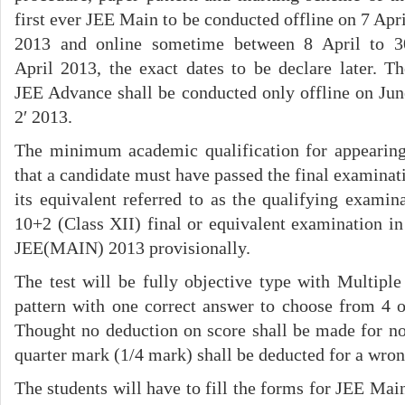
first ever JEE Main to be conducted offline on 7 Apri
2013 and online sometime between 8 April to 3
April 2013, the exact dates to be declare later. Th
JEE Advance shall be conducted only offline on Jun
2′ 2013.
The minimum academic qualification for appearin
that a candidate must have passed the final examinat
its equivalent referred to as the qualifying examin
10+2 (Class XII) final or equivalent examination i
JEE(MAIN) 2013 provisionally.
The test will be fully objective type with Multip
pattern with one correct answer to choose from 4 o
Thought no deduction on score shall be made for no
quarter mark (1/4 mark) shall be deducted for a wro
The students will have to fill the forms for JEE Main