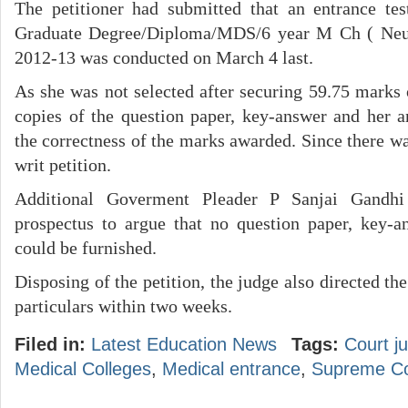
The petitioner had submitted that an entrance tes
Graduate Degree/Diploma/MDS/6 year M Ch ( Neuo
2012-13 was conducted on March 4 last.
As she was not selected after securing 59.75 marks 
copies of the question paper, key-answer and her an
the correctness of the marks awarded. Since there wa
writ petition.
Additional Goverment Pleader P Sanjai Gandhi
prospectus to argue that no question paper, key-a
could be furnished.
Disposing of the petition, the judge also directed th
particulars within two weeks.
Filed in:
Latest Education News
Tags:
Court j
Medical Colleges
,
Medical entrance
,
Supreme Cou