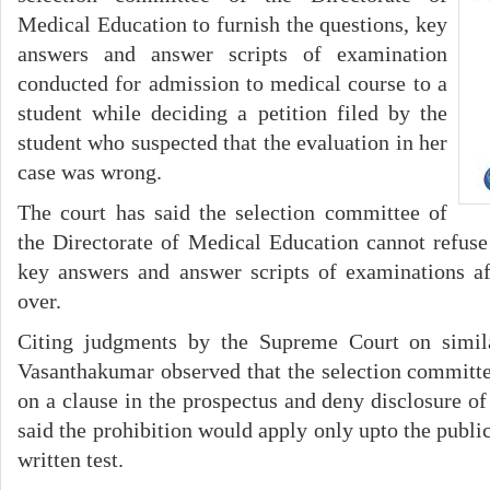
Medical Education to furnish the questions, key
answers and answer scripts of examination
conducted for admission to medical course to a
student while deciding a petition filed by the
student who suspected that the evaluation in her
case was wrong.
The court has said the selection committee of
the Directorate of Medical Education cannot refuse 
key answers and answer scripts of examinations af
over.
Citing judgments by the Supreme Court on simila
Vasanthakumar observed that the selection committee
on a clause in the prospectus and deny disclosure o
said the prohibition would apply only upto the publica
written test.