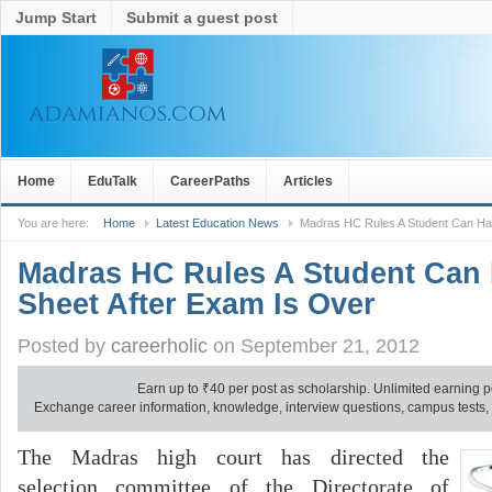
Jump Start
Submit a guest post
Home
EduTalk
CareerPaths
Articles
You are here:
Home
Latest Education News
Madras HC Rules A Student Can Ha
Madras HC Rules A Student Can
Sheet After Exam Is Over
Posted by
careerholic
on September 21, 2012
Earn up to
₹
40 per post as scholarship. Unlimited earning p
Exchange career information, knowledge, interview questions, campus tests, no
The Madras high court has directed the
selection committee of the Directorate of