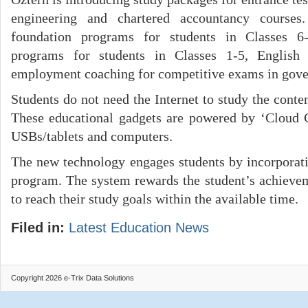
engineering and chartered accountancy courses
foundation programs for students in Classes 6-1
programs for students in Classes 1-5, English
employment coaching for competitive exams in gov
Students do not need the Internet to study the conten
These educational gadgets are powered by ‘Cloud
USBs/tablets and computers.
The new technology engages students by incorporat
program. The system rewards the student’s achieve
to reach their study goals within the available time.
Filed in:
Latest Education News
Copyright 2026 e-Trix Data Solutions