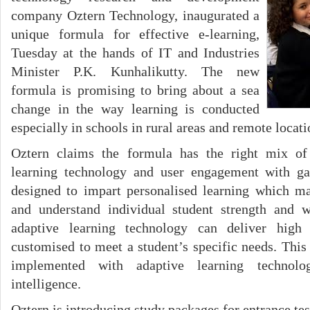
company Oztern Technology, inaugurated a
unique formula for effective e-learning,
Tuesday at the hands of IT and Industries
Minister P.K. Kunhalikutty. The new
formula is promising to bring about a sea
change in the way learning is conducted
especially in schools in rural areas and remote locati
Oztern claims the formula has the right mix of 
learning technology and user engagement with ga
designed to impart personalised learning which ma
and understand individual student strength and 
adaptive learning technology can deliver high 
customised to meet a student’s specific needs. This
implemented with adaptive learning technolo
intelligence.
Oztern is introducing study packages for entrance tes