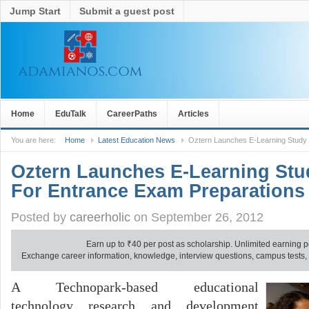
Jump Start
Submit a guest post
Home
EduTalk
CareerPaths
Articles
You are here:
Home
Latest Education News
Oztern Launches E-Learning Study
Oztern Launches E-Learning St
For Entrance Exam Preparations
Posted by
careerholic
on September 26, 2012
Earn up to
₹
40 per post as scholarship. Unlimited earning p
Exchange career information, knowledge, interview questions, campus tests, no
A Technopark-based educational
technology research and development