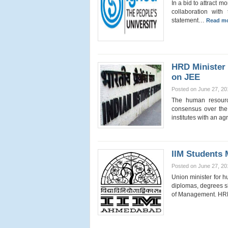
In a bid to attract m
collaboration with
statement…
Read mo
HRD Minister 
on JEE
Posted on June 27, 20
The human resourc
consensus over the 
institutes with an 
IIM Students 
Posted on June 27, 20
Union minister for 
diplomas, degrees sh
of Management. 