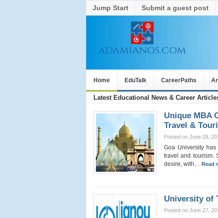
Jump Start
Submit a guest post
Home
EduTalk
CareerPaths
Ar
Latest Educational News & Career Article
Unique MBA Co
Travel & Tour
Posted on June 28, 20
Goa University has 
travel and tourism. 
desire, with…
Read 
University of
Posted on June 27, 20