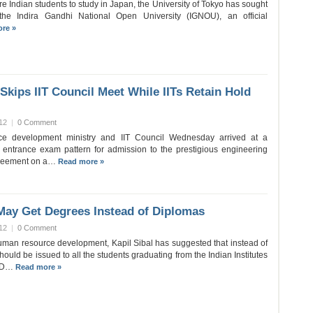
ore Indian students to study in Japan, the University of Tokyo has sought
 the Indira Gandhi National Open University (IGNOU), an official
re »
Skips IIT Council Meet While IITs Retain Hold
12
|
0 Comment
e development ministry and IIT Council Wednesday arrived at a
entrance exam pattern for admission to the prestigious engineering
agreement on a…
Read more »
May Get Degrees Instead of Diplomas
12
|
0 Comment
human resource development, Kapil Sibal has suggested that instead of
ould be issued to all the students graduating from the Indian Institutes
HRD…
Read more »