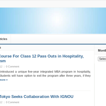
ticles
s
Month
urse For Class 12 Pass Outs in Hospitality,
ism
12
|
0 Comment
introduced a unique five-year integrated MBA program in hospitality,
Students will have option to exit the program after three years, if they
more »
 Tokyo Seeks Collaboration With IGNOU
12
|
0 Comment