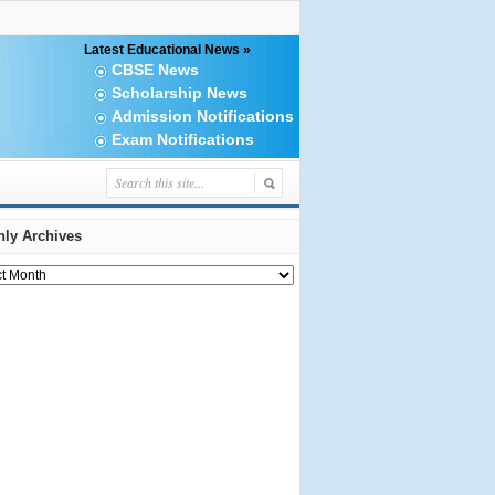
Latest Educational News »
CBSE News
Scholarship News
Admission Notifications
Exam Notifications
ly Archives