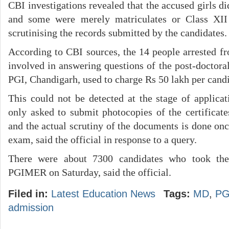
CBI investigations revealed that the accused girls 
and some were merely matriculates or Class XII
scrutinising the records submitted by the candidates.
According to CBI sources, the 14 people arrested f
involved in answering questions of the post-doctora
PGI, Chandigarh, used to charge Rs 50 lakh per candi
This could not be detected at the stage of applicat
only asked to submit photocopies of the certificate
and the actual scrutiny of the documents is done onc
exam, said the official in response to a query.
There were about 7300 candidates who took t
PGIMER on Saturday, said the official.
Filed in:
Latest Education News
Tags:
MD
,
PG
admission