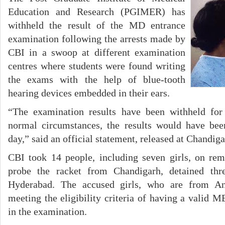
Education and Research (PGIMER) has
withheld the result of the MD entrance
examination following the arrests made by
CBI in a swoop at different examination
centres where students were found writing
the exams with the help of blue-tooth
hearing devices embedded in their ears.
“The examination results have been withheld for 
normal circumstances, the results would have bee
day,” said an official statement, released at Chandig
CBI took 14 people, including seven girls, on re
probe the racket from Chandigarh, detained th
Hyderabad. The accused girls, who are from An
meeting the eligibility criteria of having a valid 
in the examination.