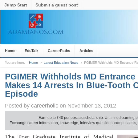
Jump Start
Submit a guest post
Home
EduTalk
CareerPaths
Articles
You are here:
Home
Latest Education News
PGIMER Withholds MD Entrance Resu
PGIMER Withholds MD Entrance 
Makes 14 Arrests In Blue-Tooth 
Episode
Posted by
careerholic
on November 13, 2012
Earn up to
₹
40 per post as scholarship. Unlimited earning p
Exchange career information, knowledge, interview questions, campus tests, no
The Post Graduate Institute of Medical