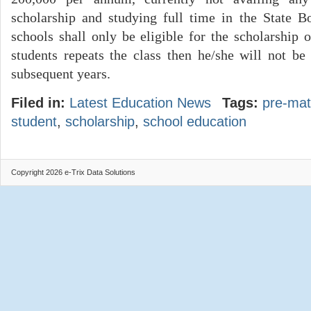
scholarship and studying full time in the State B
schools shall only be eligible for the scholarship o
students repeats the class then he/she will not be 
subsequent years.
Filed in:
Latest Education News
Tags:
pre-mat
student
,
scholarship
,
school education
Copyright 2026 e-Trix Data Solutions