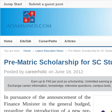
Jump Start
Submit a guest post
Home
EduTalk
CareerPaths
Articles
You are here:
Home
Latest Education News
Pre-Matric Scholarship for SC Stud
Pre-Matric Scholarship for SC S
Posted by
careerholic
on June 18, 2012
Earn up to
₹
40 per post as scholarship. Unlimited earning p
Exchange career information, knowledge, interview questions, campus tests, no
In pursuance of the announcement of the
Finance Minister in the general budged,
regarding the introduction of a new pre-