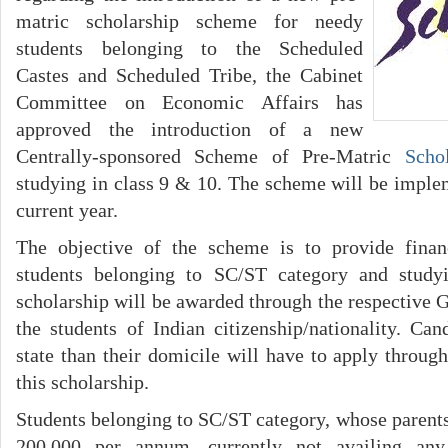
matric scholarship scheme for needy
students belonging to the Scheduled
Castes and Scheduled Tribe, the Cabinet
Committee on Economic Affairs has
approved the introduction of a new
Centrally-sponsored Scheme of Pre-Matric
Scho
studying in class 9 & 10. The scheme will be imple
current year.
The objective of the scheme is to provide finan
students belonging to SC/ST category and study
scholarship will be awarded through the respective 
the students of Indian citizenship/nationality. Can
state than their domicile will have to apply through
this scholarship.
Students belonging to SC/ST category, whose parent
200,000 per annum, currently not availing any