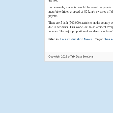
the text.
For example, students would be asked to ponder
motorbike driven at speed of 80 kmph swerves off the 
physics.
There are 5 lakh (500,000) accidents in the country e
due to accidents. This works out to an accident every
minutes. The major proportion of accidents was from Ti
Filed in:
Latest Education News
Tags:
cbse 
Copyright 2026 e-Trix Data Solutions