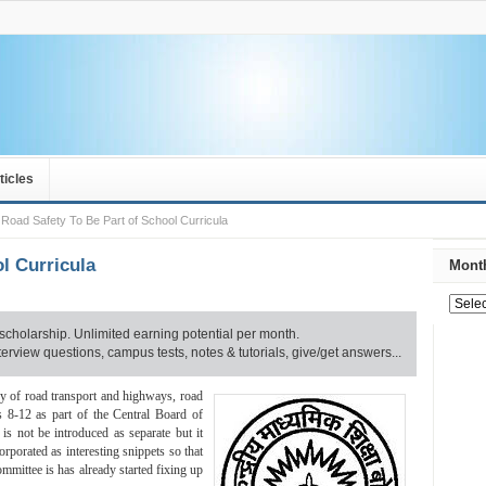
ticles
Road Safety To Be Part of School Curricula
l Curricula
Month
scholarship. Unlimited earning potential per month.
rview questions, campus tests, notes & tutorials, give/get answers...
ry of road transport and highways, road
es 8-12 as part of the Central Board of
s not be introduced as separate but it
ncorporated as interesting snippets so that
mmittee is has already started fixing up