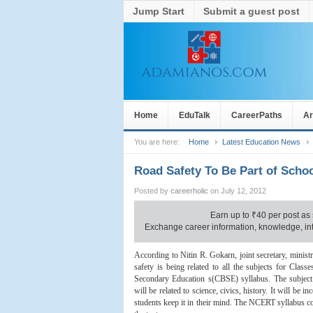
Jump Start
Submit a guest post
Home
EduTalk
CareerPaths
Ar
You are here:
Home
Latest Education News
Road Safety To Be Part of Schoo
Posted by
careerholic
on July 12, 2012
Earn up to
₹
40 per post as 
Exchange career information, knowledge, inte
According to Nitin R. Gokarn, joint secretary, minist
safety is being related to all the subjects for Class
Secondary Education s(CBSE) syllabus. The subject i
will be related to science, civics, history. It will be i
students keep it in their mind. The NCERT syllabus co