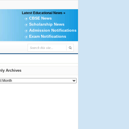
Latest Educational News »
CBSE News
Scholarship News
Admission Notifications
Exam Notifications
ly Archives