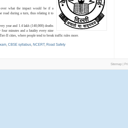
 over what the impact would be if a
road during a turn, thus relating it to
very year and 1.4 lakh (140,000) deaths
 four minutes and a fatality every nine
er-II cities, where people tend to break traffic rules more.
exam
,
CBSE syllabus
,
NCERT
,
Road Safety
Sitemap
|
Pr