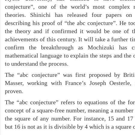
conjecture”, one of the world’s most complex 
theories. Shinichi has released four papers on 
describing his proof of “the abc conjecture”. He to
the theory and if confirmed it would be one of t
achievements of this century. It will take a further 
confirm the breakthrough as Mochizuki has c
mathematical language to explain the steps and the 
to understand the process.
The “abc conjecture” was first proposed by Brit
Masser, working with France’s Joseph Oesterle,
proven.
The “abc conjecture” refers to equations of the fo
concept of a square-free number, meaning a number 
the square of any number. For instance, 15 and 17
but 16 is not as it is divisible by 4 which is a square o