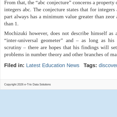
From that, the “abc conjecture” concerns a property o
integers abc. The conjecture states that for integers 
part always has a minimum value greater than zeor 
than 1.
Mochizuki however, does not describe himself as 
“inter-universal geometer” and – as long as his
scrutiny – there are hopes that his findings will s
problems in number theory and other branches of ma
Filed in:
Latest Education News
Tags:
discove
Copyright 2026 e-Trix Data Solutions