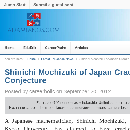
Jump Start
Submit a guest post
Home
EduTalk
CareerPaths
Articles
You are here:
Home
Latest Education News
Shinichi Mochizuki of Japan Crack
Shinichi Mochizuki of Japan Cr
Conjecture
Posted by
careerholic
on September 20, 2012
Earn up to
₹
40 per post as scholarship. Unlimited earning p
Exchange career information, knowledge, interview questions, campus tests, no
A Japanese mathematician, Shinichi Mochizuki, 
Kyoto University, has claimed to have crack