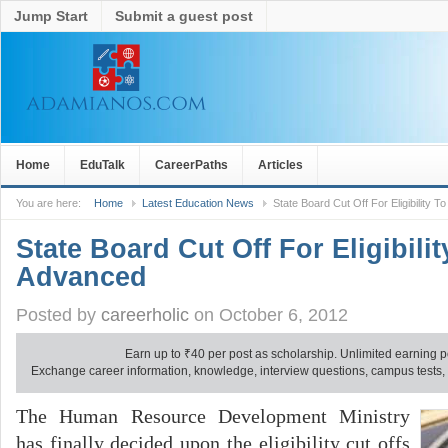
Jump Start
Submit a guest post
Home
EduTalk
CareerPaths
Articles
You are here:
Home
Latest Education News
State Board Cut Off For Eligibility 
State Board Cut Off For Eligibilit
Advanced
Posted by
careerholic
on October 6, 2012
Earn up to
₹
40 per post as scholarship. Unlimited earning p
Exchange career information, knowledge, interview questions, campus tests, no
The Human Resource Development Ministry
has finally decided upon the eligibility cut offs