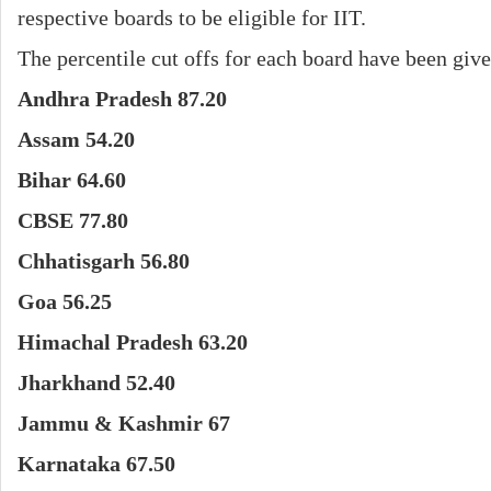
respective boards to be eligible for IIT.
The percentile cut offs for each board have been giv
Andhra Pradesh 87.20
Assam 54.20
Bihar 64.60
CBSE 77.80
Chhatisgarh 56.80
Goa 56.25
Himachal Pradesh 63.20
Jharkhand 52.40
Jammu & Kashmir 67
Karnataka 67.50