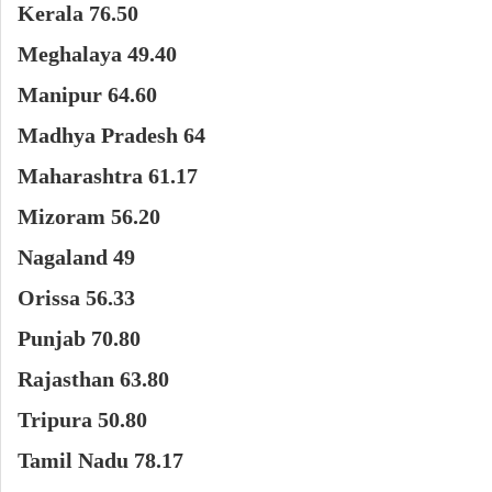
Kerala 76.50
Meghalaya 49.40
Manipur 64.60
Madhya Pradesh 64
Maharashtra 61.17
Mizoram 56.20
Nagaland 49
Orissa 56.33
Punjab 70.80
Rajasthan 63.80
Tripura 50.80
Tamil Nadu 78.17