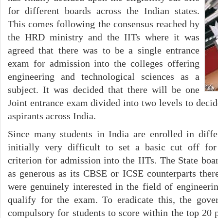
for different boards across the Indian states.
This comes following the consensus reached by
the HRD ministry and the IITs where it was
agreed that there was to be a single entrance
exam for admission into the colleges offering
engineering and technological sciences as a
subject. It was decided that there will be one
Joint entrance exam divided into two levels to decid
aspirants across India.
Since many students in India are enrolled in diffe
initially very difficult to set a basic cut off for
criterion for admission into the IITs. The State bo
as generous as its CBSE or ICSE counterparts ther
were genuinely interested in the field of engineeri
qualify for the exam. To eradicate this, the go
compulsory for students to score within the top 20 p