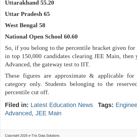
Uttarakhand 55.20
Uttar Pradesh 65
West Bengal 58
National Open School 60.60
So, if you belong to the percentile bracket given for
in top 150,000 candidates clearing JEE Main, then
Advanced, the gateway test to IIT.
These figures are approximate & applicable for 
category only. Students belonging to the reserv
percentile cut off.
Filed in:
Latest Education News
Tags:
Enginee
Advanced
,
JEE Main
Copyright 2026 e-Trix Data Solutions