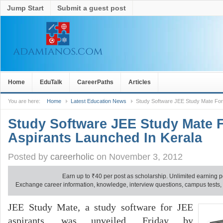
Jump Start
Submit a guest post
Home
EduTalk
CareerPaths
Articles
You are here:
Home
Latest Education News
Study Software JEE Study Mate For 
Study Software JEE Study Mate 
Aspirants Launched In Kerala
Posted by
careerholic
on November 3, 2012
Earn up to
₹
40 per post as scholarship. Unlimited earning p
Exchange career information, knowledge, interview questions, campus tests, no
JEE Study Mate, a study software for JEE
aspirants, was unveiled, Friday by