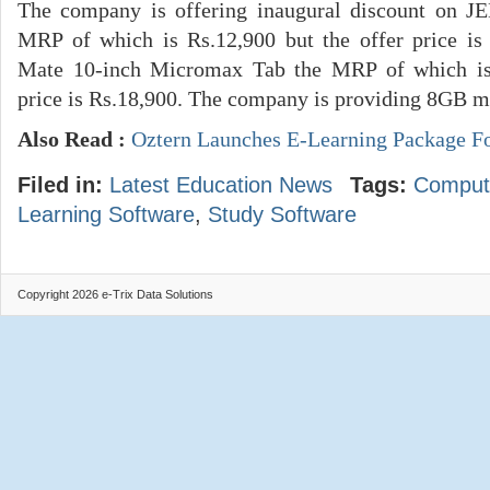
The company is offering inaugural discount on 
MRP of which is Rs.12,900 but the offer price i
Mate 10-inch Micromax Tab the MRP of which is 
price is Rs.18,900. The company is providing 8GB m
Also Read :
Oztern Launches E-Learning Package F
Filed in:
Latest Education News
Tags:
Comput
Learning Software
,
Study Software
Copyright 2026 e-Trix Data Solutions