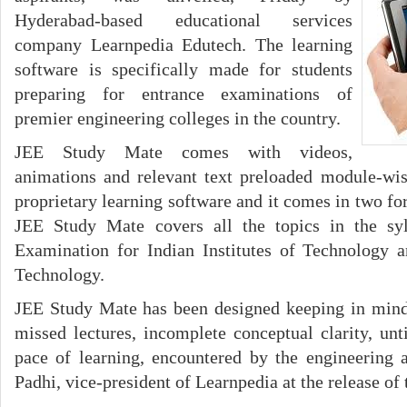
Hyderabad-based educational services
company Learnpedia Edutech. The learning
software is specifically made for students
preparing for entrance examinations of
premier engineering colleges in the country.
JEE Study Mate comes with videos,
animations and relevant text preloaded module-wis
proprietary learning software and it comes in two f
JEE Study Mate covers all the topics in the syl
Examination for Indian Institutes of Technology a
Technology.
JEE Study Mate has been designed keeping in mind
missed lectures, incomplete conceptual clarity, u
pace of learning, encountered by the engineering 
Padhi, vice-president of Learnpedia at the release of