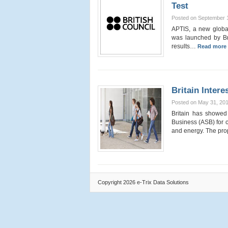
Test
Posted on September 
APTIS, a new global
was launched by Brit
results…
Read more 
Britain Inter
Posted on May 31, 20
Britain has showed 
Business (ASB) for c
and energy. The pro
Copyright 2026 e-Trix Data Solutions