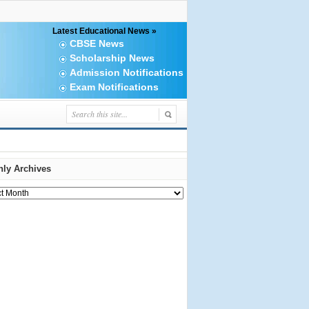
Latest Educational News »
CBSE News
Scholarship News
Admission Notifications
Exam Notifications
ly Archives