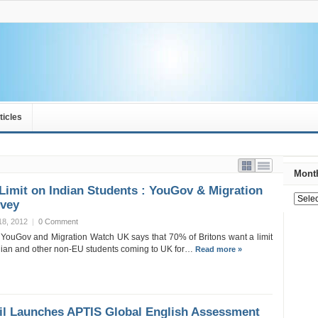
ticles
Month
Limit on Indian Students : YouGov & Migration
vey
18, 2012
|
0 Comment
 YouGov and Migration Watch UK says that 70% of Britons want a limit
dian and other non-EU students coming to UK for…
Read more »
il Launches APTIS Global English Assessment