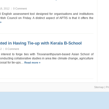
18, 2012
|
0 Comment
 English assessment tool designed for organisations and institutions
ish Council on Friday. A distinct aspect of APTIS is that it offers the
»
ested in Having Tie-up with Kerala B-School
12
|
0 Comment
interest to forge ties with Tiruvananthpuram-based Asian School of
onducting collaborative studies in area like climate change, agriculture
posal for tie-ups…
Read more »
Sitemap
|
Pr