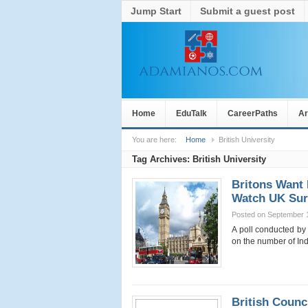
Jump Start
Submit a guest post
Home
EduTalk
CareerPaths
Ar
You are here:
Home
British University
Tag Archives:
British University
Britons Want 
Watch UK Sur
Posted on September 
A poll conducted by
on the number of In
British Counc