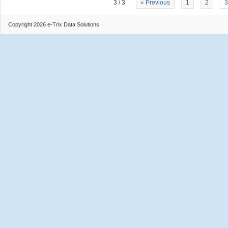
3 / 3
« Previous
1
2
3
Copyright 2026 e-Trix Data Solutions