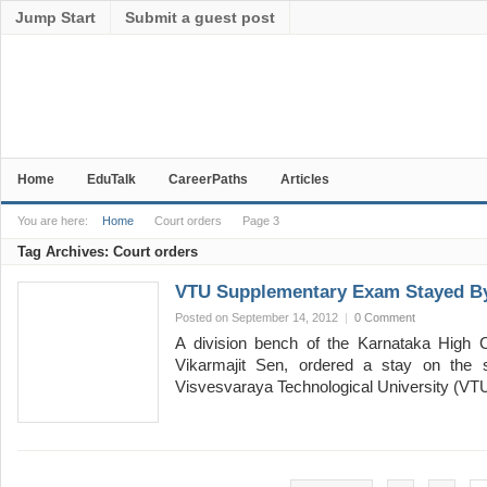
Jump Start
Submit a guest post
Home
EduTalk
CareerPaths
Articles
You are here:
Home
Court orders
Page 3
Tag Archives:
Court orders
VTU Supplementary Exam Stayed By
Posted on September 14, 2012
|
0 Comment
A division bench of the Karnataka High C
Vikarmajit Sen, ordered a stay on the 
Visvesvaraya Technological University (VT