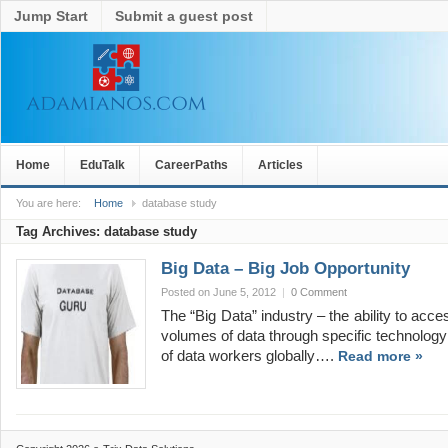
Jump Start
Submit a guest post
Home
EduTalk
CareerPaths
Articles
You are here:
Home
database study
Tag Archives:
database study
Big Data – Big Job Opportunity
Posted on June 5, 2012
|
0 Comment
The “Big Data” industry – the ability to a
volumes of data through specific technology
of data workers globally….
Read more »