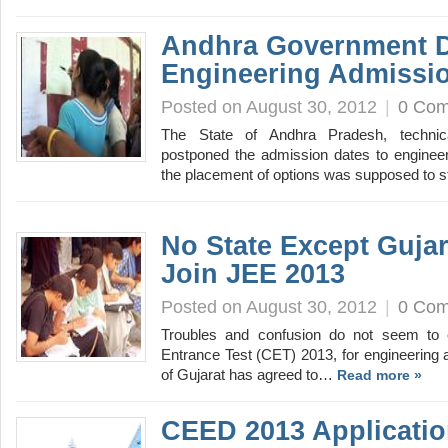
Andhra Government D
Engineering Admissi
Posted on August 30, 2012
|
0 Co
The State of Andhra Pradesh, technic
postponed the admission dates to engineer
the placement of options was supposed to 
No State Except Guja
Join JEE 2013
Posted on August 30, 2012
|
0 Co
Troubles and confusion do not seem to 
Entrance Test (CET) 2013, for engineering 
of Gujarat has agreed to…
Read more »
CEED 2013 Applicatio