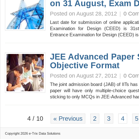
on 31 August, Exam D
Posted on August 28, 2012
|
0 Co
Last date for submission of online applic
Examination for Design (CEED) is 31
Entrance Examination for Design (CEED) is
JEE Advanced Paper 
Objective Format
Posted on August 27, 2012
|
0 Co
The joint admission board (JAB) of IITs ha
paper will have only multiple-choice que
sticking to only MCQs in JEE-Advanced h
4 / 10
« Previous
2
3
4
5
Copyright 2026 e-Trix Data Solutions