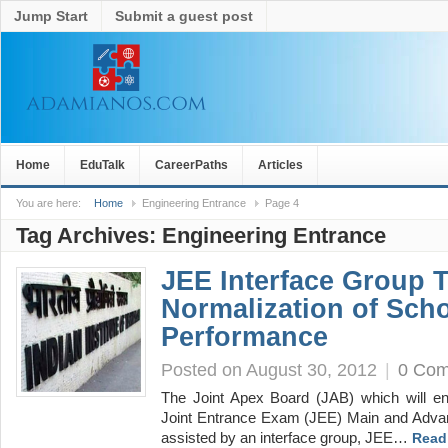
Jump Start
Submit a guest post
Home
EduTalk
CareerPaths
Articles
You are here:
Home
Engineering Entrance
Page 4
Tag Archives:
Engineering Entrance
JEE Interface Group 
Normalization of Sch
Performance
Posted on August 30, 2012
|
0 Co
The Joint Apex Board (JAB) which will en
Joint Entrance Exam (JEE) Main and Advan
assisted by an interface group, JEE…
Read