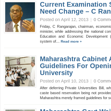
Current Examination 
Need Change – C Ran
Posted on April 12, 2013
|
0 Comm
Friday, C Rangarajan, chairman, economic
minister, while addressing the national conf
Education and Economic Development (H
system of…
Read more »
Maharashtra Cabinet
Guidelines For Openi
University
Posted on April 10, 2013
|
0 Comm
After deferring Private Universities Bill, w
caste based reservation being not provided
Maharashtra merely framed guidelines for 