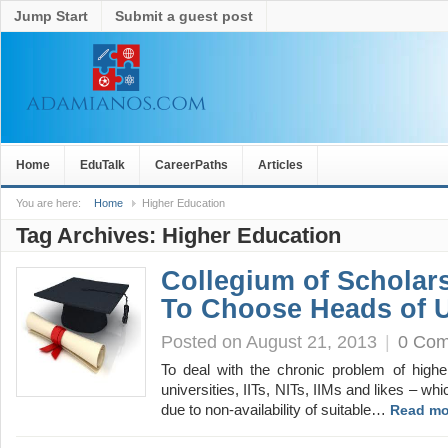
Jump Start
Submit a guest post
Home
EduTalk
CareerPaths
Articles
You are here:
Home
Higher Education
Tag Archives:
Higher Education
Collegium of Scholar
To Choose Heads of U
Posted on August 21, 2013
|
0 Co
To deal with the chronic problem of higher
universities, IITs, NITs, IIMs and likes – wh
due to non-availability of suitable…
Read mo