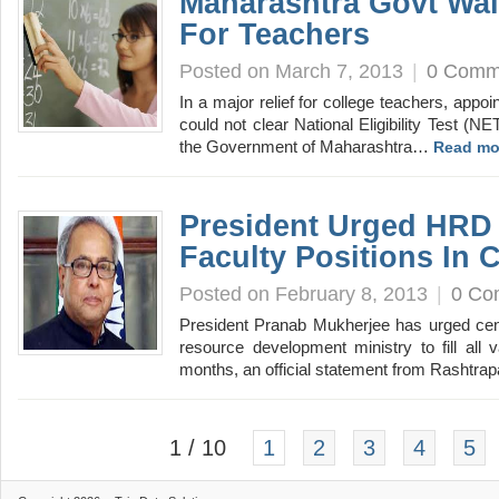
Maharashtra Govt Wa
For Teachers
Posted on March 7, 2013
|
0 Comm
In a major relief for college teachers, app
could not clear National Eligibility Test (NET
the Government of Maharashtra…
Read mo
President Urged HRD M
Faculty Positions In C
Posted on February 8, 2013
|
0 Co
President Pranab Mukherjee has urged cent
resource development ministry to fill all 
months, an official statement from Rashtr
1 / 10
1
2
3
4
5