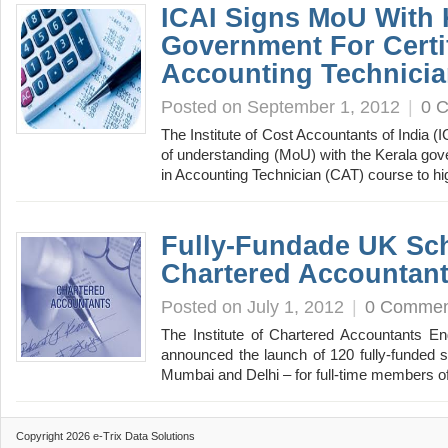
ICAI Signs MoU With 
Government For Certif
Accounting Technici
Posted on September 1, 2012
|
0 
The Institute of Cost Accountants of India
of understanding (MoU) with the Kerala gover
in Accounting Technician (CAT) course to 
Fully-Fundade UK Sch
Chartered Accountan
Posted on July 1, 2012
|
0 Commen
The Institute of Chartered Accountants 
announced the launch of 120 fully-funded 
Mumbai and Delhi – for full-time members 
Copyright 2026 e-Trix Data Solutions