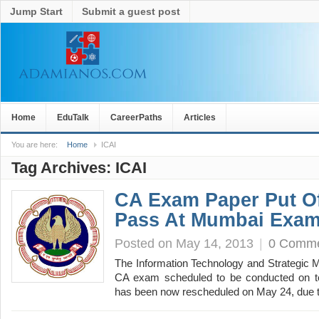
Jump Start
Submit a guest post
Home
EduTalk
CareerPaths
Articles
You are here:
Home
ICAI
Tag Archives:
ICAI
CA Exam Paper Put O
Pass At Mumbai Exam
Posted on May 14, 2013
|
0 Comm
The Information Technology and Strategic 
CA exam scheduled to be conducted on 
has been now rescheduled on May 24, due