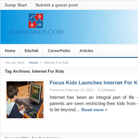
Jump Start
Submit a guest post
Home
EduTalk
CareerPaths
Articles
You are here:
Home
Internet For Kids
Tag Archives:
Internet For Kids
Focus Kids Launches Internet For Ki
Posted on February 14, 2013
|
0 Comment
Internet has been an integral part of lif
parents are seen restricting their kids from 
to be beyond…
Read more »