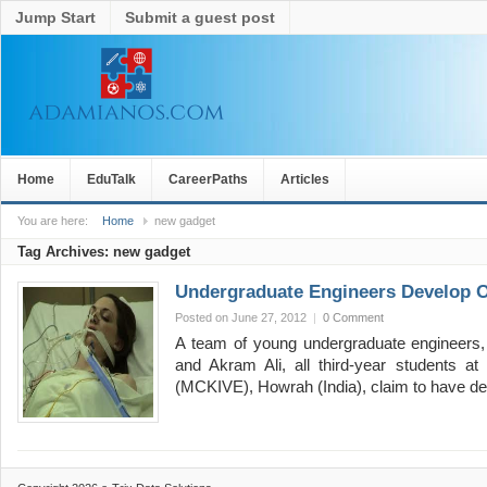
Jump Start
Submit a guest post
Home
EduTalk
CareerPaths
Articles
You are here:
Home
new gadget
Tag Archives:
new gadget
Undergraduate Engineers Develop 
Posted on June 27, 2012
|
0 Comment
A team of young undergraduate engineers,
and Akram Ali, all third-year students at
(MCKIVE), Howrah (India), claim to have 