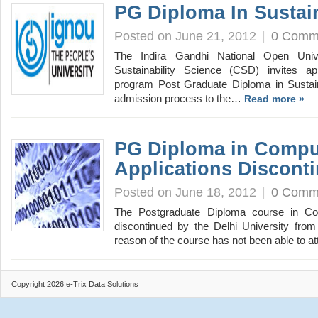
PG Diploma In Sustain
Posted on June 21, 2012
|
0 Comm
The Indira Gandhi National Open Unive
Sustainability Science (CSD) invites app
program Post Graduate Diploma in Sustai
admission process to the…
Read more »
PG Diploma in Compu
Applications Discont
Posted on June 18, 2012
|
0 Comm
The Postgraduate Diploma course in Co
discontinued by the Delhi University from
reason of the course has not been able to a
Copyright 2026 e-Trix Data Solutions