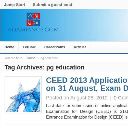
Jump Start
Submit a guest post
Home
EduTalk
CareerPaths
Articles
You are here:
Home
pg education
Tag Archives:
pg education
CEED 2013 Applicatio
on 31 August, Exam D
Posted on August 28, 2012
|
0 Co
Last date for submission of online applic
Examination for Design (CEED) is 31
Entrance Examination for Design (CEED) is