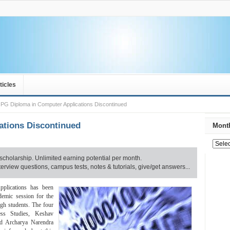
ticles
PG Diploma in Computer Applications Discontinued
ations Discontinued
Month
scholarship. Unlimited earning potential per month.
rview questions, campus tests, notes & tutorials, give/get answers...
plications has been
demic session for the
ugh students. The four
ss Studies, Keshav
d Archarya Narendra