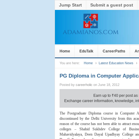
Jump Start
Submit a guest post
Home
EduTalk
CareerPaths
Ar
You are here:
Home
Latest Education News
PG Diploma in Computer Applic
Posted by
careerholic
on June 18, 2012
Earn up to
₹
40 per post as 
Exchange career information, knowledge, inte
The Postgraduate Diploma course in Computer Ap
discontinued by the Delhi University from this aca
reason of the course has not been able to attract eno
colleges – Shahid Sukhdev College of Busine
Mahavidyalaya, Deen Dayal Upadhyay College an