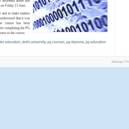
 informed about this
t on Friday 15 June.
se and to make matters
understood that it was
the course has been
fter completing the PG
onse to the course.
er education
,
delhi university
,
pg courses
,
pg diploma
,
pg education
Sitemap
|
Pr