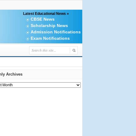
Latest Educational News »
CBSE News
Scholarship News
Admission Notifications
Exam Notifications
ly Archives