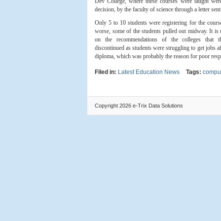
Dev College, where these courses were taught were
decision, by the faculty of science through a letter sen
Only 5 to 10 students were registering for the cour
worse, some of the students pulled out midway. It is 
on the recommendations of the colleges that 
discontinued as students were struggling to get jobs a
diploma, which was probably the reason for poor resp
Filed in:
Latest Education News
Tags:
comput
Copyright 2026 e-Trix Data Solutions