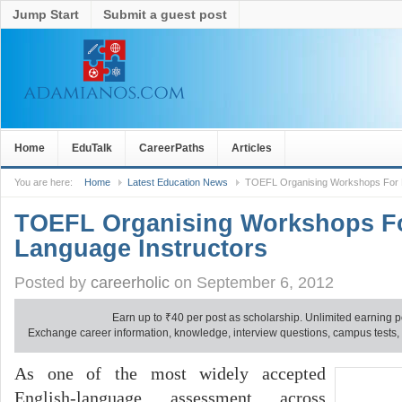
Jump Start
Submit a guest post
Home
EduTalk
CareerPaths
Articles
You are here:
Home
Latest Education News
TOEFL Organising Workshops For E
TOEFL Organising Workshops Fo
Language Instructors
Posted by
careerholic
on September 6, 2012
Earn up to
₹
40 per post as scholarship. Unlimited earning p
Exchange career information, knowledge, interview questions, campus tests, no
As one of the most widely accepted
English-language assessment across