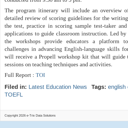
The program itinerary will include an overview 
detailed review of scoring guidelines for the writin
the test, practice in scoring sample test-taker and
applications to guide classroom instruction. Led by
the workshops provide educators a platform to
challenges in advancing English-language skills for
will receive a Propell workshop kit that will guide
sessions on teaching techniques and activities.
Full Report :
TOI
Filed in:
Latest Education News
Tags:
english
TOEFL
Copyright 2026 e-Trix Data Solutions