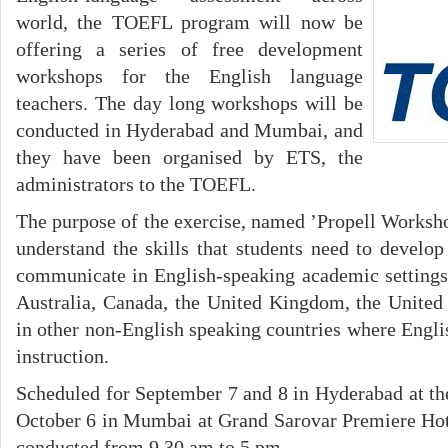
world, the TOEFL program will now be
offering a series of free development
workshops for the English language
teachers. The day long workshops will be
conducted in Hyderabad and Mumbai, and
they have been organised by ETS, the
administrators to the TOEFL.
The purpose of the exercise, named ’Propell Workshop
understand the skills that students need to develop
communicate in English-speaking academic settings,
Australia, Canada, the United Kingdom, the United S
in other non-English speaking countries where Engli
instruction.
Scheduled for September 7 and 8 in Hyderabad at the
October 6 in Mumbai at Grand Sarovar Premiere Hot
conducted from 9.30 am to 5 pm.