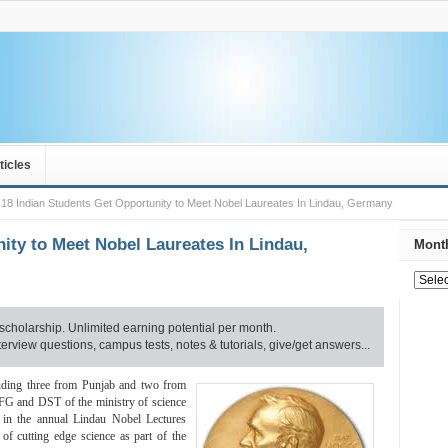
ticles
18 Indian Students Get Opportunity to Meet Nobel Laureates In Lindau, Germany
ity to Meet Nobel Laureates In Lindau,
Month
scholarship. Unlimited earning potential per month.
rview questions, campus tests, notes & tutorials, give/get answers...
luding three from Punjab and two from
DFG and DST of the ministry of science
e in the annual Lindau Nobel Lectures
of cutting edge science as part of the