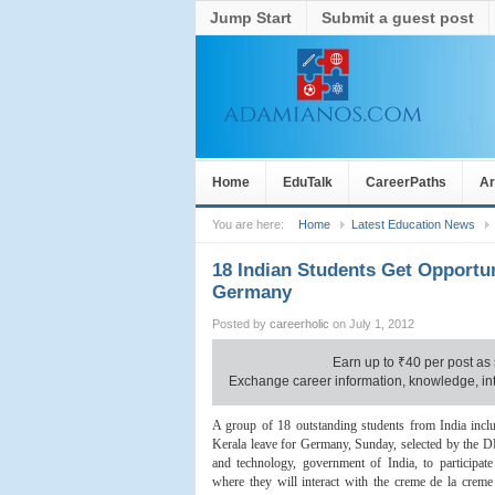
Jump Start
Submit a guest post
Home
EduTalk
CareerPaths
Ar
You are here:
Home
Latest Education News
18 Indian Students Get Opportun
Germany
Posted by
careerholic
on July 1, 2012
Earn up to
₹
40 per post as 
Exchange career information, knowledge, inte
A group of 18 outstanding students from India inc
Kerala leave for Germany, Sunday, selected by the 
and technology, government of India, to participat
where they will interact with the creme de la creme 