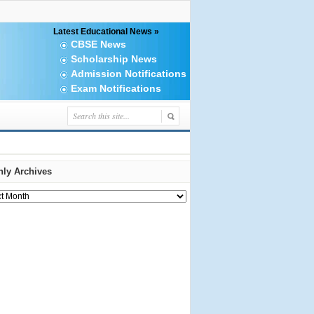
Latest Educational News »
CBSE News
Scholarship News
Admission Notifications
Exam Notifications
ly Archives