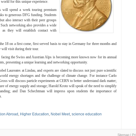
 world for this unique experience.
ts will spend a week touring premium
hanks to generous DFG funding. Students
but also interact with their peer groups
. Such networking also provides a wide
g as they will establish contact with
the 18 on a first come, first served basis to stay in Germany for three months and
ill visit during their tour.
 facing the Swiss and Austrian Alps is becoming more known now for its annual
nts, presenting a unique learning and networking opportunity.
bel Laureates at Lindau, and experts are slated to discuss not just pure scientific
 world energy shortages and the challenge of climate change. For instance Carlo
ss will discuss particle experiments at CERN to better understand dark matter;
ure of energy supply and storage; Harold Kroto will speak of the need to simplify
rstanding; and Dan Schechtman will impress upon students the importance of
h.
ion Abroad
,
Higher Education
,
Nobel Meet
,
science education
Sitemap
|
Pr