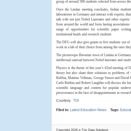
group of around 500 students selected from across the
Once the Lindau meeting concludes, Indian studen
laboratories in Germany and interact with experts, t
talk with not just Nobel Laureates and other experts 
from around the world and form lasting associations
range of opportunities for scientific paper writin
institutional heads and research students.
The DFG will also give grants to five students out of 
work in a lab of their choice from among the ones they w
The picturesque Bavarian town of Lindau in Germany
intellectual samvad between Nobel laureates and stude
Physics is the theme of this year’s 62nd meeting of No
theory but also share their solutions to problems of
Rubbia, Matinus Veltman, George Smoot and David Gro
Carlo Rubbia and Robert Laughlin will discuss the fut
scientific language and content for popular unde
perseverance in the face of disappointments in researc
Courtesy :
TOI
Filed in:
Latest Education News
Tags:
Educat
Copyright 2026 e-Trix Data Solutions