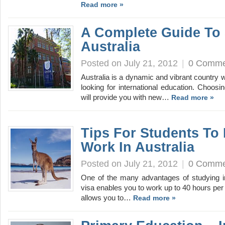
Read more »
A Complete Guide To 
Australia
Posted on July 21, 2012
|
0 Comme
Australia is a dynamic and vibrant country wi
looking for international education. Choosi
will provide you with new…
Read more »
Tips For Students To 
Work In Australia
Posted on July 21, 2012
|
0 Comme
One of the many advantages of studying in 
visa enables you to work up to 40 hours per 
allows you to…
Read more »