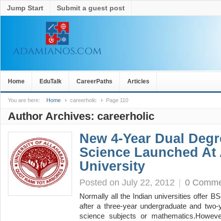
Jump Start
Submit a guest post
Home
EduTalk
CareerPaths
Articles
You are here:
Home
careerholic
Page 110
Author Archives:
careerholic
New 4-Year Dual Degr
Science Launched At 
University
Posted on July 22, 2012
|
0 Comme
Normally all the Indian universities offer
after a three-year undergraduate and two-
science subjects or mathematics.However