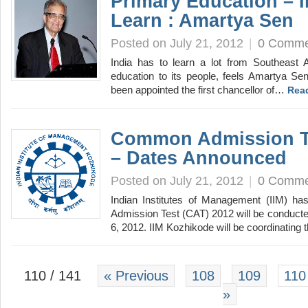
Primary Education – 
Learn : Amartya Sen
Posted on July 21, 2012
|
0 Comme
India has to learn a lot from Southeast A
education to its people, feels Amartya Se
been appointed the first chancellor of…
Rea
Common Admission Te
– Dates Announced
Posted on July 21, 2012
|
0 Comme
Indian Institutes of Management (IIM) 
Admission Test (CAT) 2012 will be conduct
6, 2012. IIM Kozhikode will be coordinating
110 / 141
« Previous
108
109
110
»