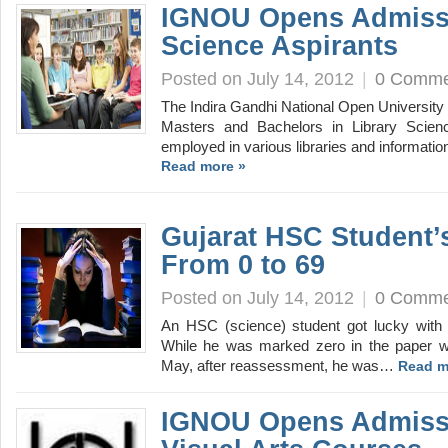
IGNOU Opens Admissi
Science Aspirants
Posted on July 14, 2012
|
0 Comme
The Indira Gandhi National Open University 
Masters and Bachelors in Library Scienc
employed in various libraries and informati
Read more »
Gujarat HSC Student
From 0 to 69
Posted on July 14, 2012
|
0 Comme
An HSC (science) student got lucky with
While he was marked zero in the paper wh
May, after reassessment, he was…
Read m
IGNOU Opens Admissi