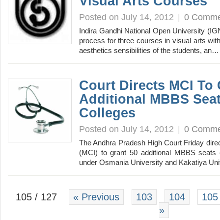
Visual Arts Courses
Posted on July 14, 2012
|
0 Comme
Indira Gandhi National Open University (I
process for three courses in visual arts wit
aesthetics sensibilities of the students, an
Court Directs MCI To 
Additional MBBS Seat
Colleges
Posted on July 14, 2012
|
0 Comme
The Andhra Pradesh High Court Friday direc
(MCI) to grant 50 additional MBBS seats 
under Osmania University and Kakatiya Un
105 / 127
« Previous
103
104
105
»