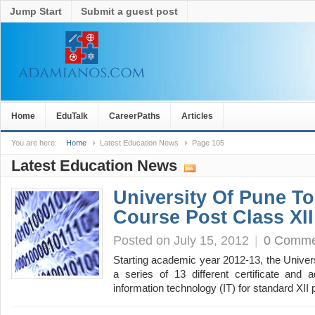
Jump Start
Submit a guest post
Home
EduTalk
CareerPaths
Articles
You are here:
Home
Latest Education News
Page 105
Latest Education News
University Of Pune To
Course Post Class XII
Posted on July 15, 2012
|
0 Comme
Starting academic year 2012-13, the Univers
a series of 13 different certificate and 
information technology (IT) for standard XI