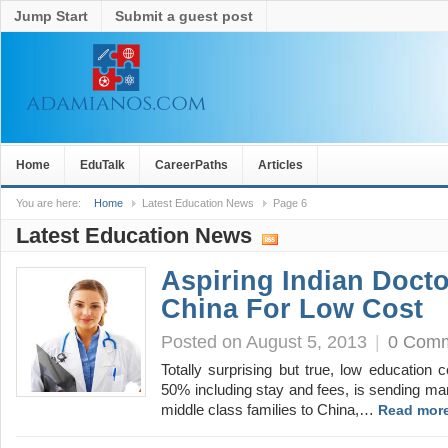
Jump Start
Submit a guest post
Home
EduTalk
CareerPaths
Articles
You are here:
Home
Latest Education News
Page 6
Latest Education News
Aspiring Indian Doct
China For Low Cost
Posted on August 5, 2013
|
0 Com
Totally surprising but true, low education
50% including stay and fees, is sending ma
middle class families to China,…
Read more