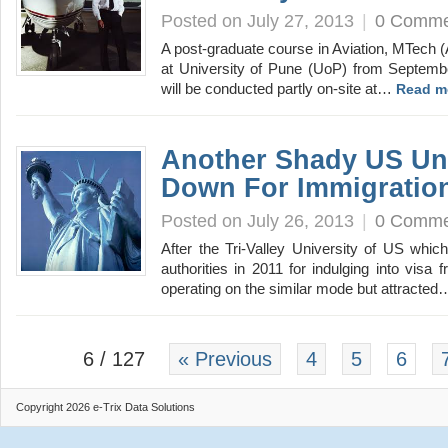
Posted on July 27, 2013
|
0 Comme
A post-graduate course in Aviation, MTech (A
at University of Pune (UoP) from Septembe
will be conducted partly on-site at…
Read m
Another Shady US Uni
Down For Immigratio
Posted on July 26, 2013
|
0 Comme
After the Tri-Valley University of US whi
authorities in 2011 for indulging into visa
operating on the similar mode but attracte
6 / 127
« Previous
4
5
6
Copyright 2026 e-Trix Data Solutions