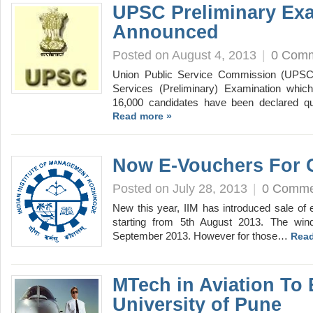
UPSC Preliminary Ex
Announced
Posted on August 4, 2013
|
0 Com
Union Public Service Commission (UPSC) 
Services (Preliminary) Examination whi
16,000 candidates have been declared q
Read more »
Now E-Vouchers For 
Posted on July 28, 2013
|
0 Comme
New this year, IIM has introduced sale of
starting from 5th August 2013. The win
September 2013. However for those…
Read
MTech in Aviation To
University of Pune