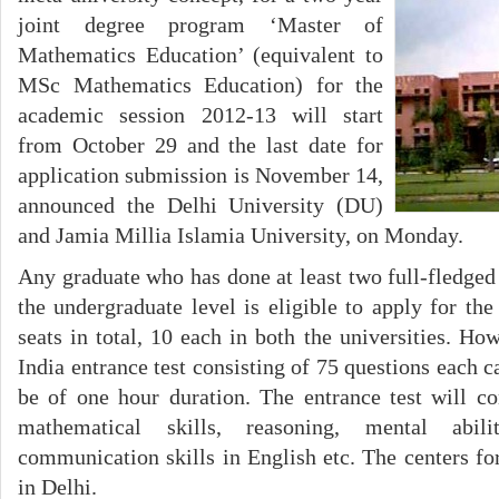
joint degree program ‘Master of
Mathematics Education’ (equivalent to
MSc Mathematics Education) for the
academic session 2012-13 will start
from October 29 and the last date for
application submission is November 14,
announced the Delhi University (DU)
and Jamia Millia Islamia University, on Monday.
Any graduate who has done at least two full-fledged
the undergraduate level is eligible to apply for th
seats in total, 10 each in both the universities. How
India entrance test consisting of 75 questions each 
be of one hour duration. The entrance test will c
mathematical skills, reasoning, mental abili
communication skills in English etc. The centers for
in Delhi.