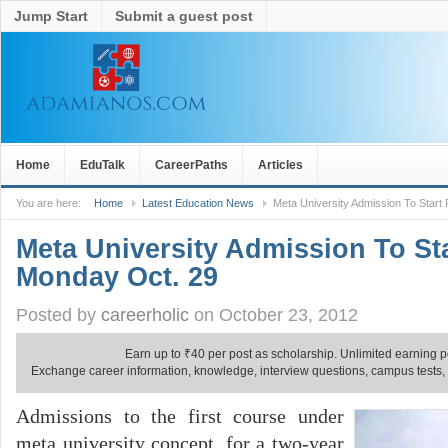
Jump Start
Submit a guest post
Home
EduTalk
CareerPaths
Articles
You are here:
Home
Latest Education News
Meta University Admission To Star
Meta University Admission To St
Monday Oct. 29
Posted by
careerholic
on October 23, 2012
Earn up to
₹
40 per post as scholarship. Unlimited earning p
Exchange career information, knowledge, interview questions, campus tests, no
Admissions to the first course under
meta university concept, for a two-year