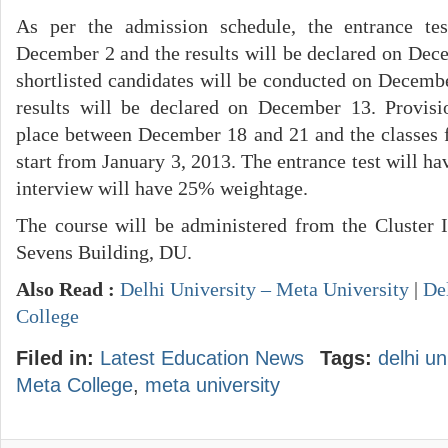
As per the admission schedule, the entrance te
December 2 and the results will be declared on Dece
shortlisted candidates will be conducted on Decembe
results will be declared on December 13. Provisi
place between December 18 and 21 and the classes fo
start from January 3, 2013. The entrance test will 
interview will have 25% weightage.
The course will be administered from the Cluster 
Sevens Building, DU.
Also Read :
Delhi University – Meta University
|
De
College
Filed in:
Latest Education News
Tags:
delhi un
Meta College
,
meta university