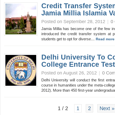
Credit Transfer Syste
Jamia Millia Islamia V
Posted on September 28, 2012
|
0
Jamia Millia has become one of the few ins
introduced the credit transfer system at 
students get to opt for diverse…
Read more
Delhi University To C
College Entrance Tes
Posted on August 26, 2012
|
0 Co
Delhi University will conduct the first entr
course in humanities under the meta-colle
2012). More than 450 first-year undergrad
1 / 2
1
2
Next »