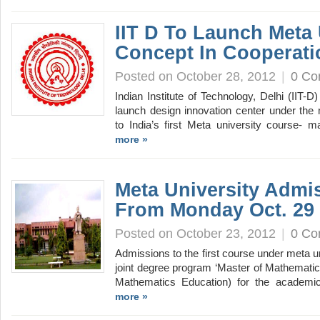
IIT D To Launch Meta 
Concept In Cooperati
Posted on October 28, 2012
|
0 C
Indian Institute of Technology, Delhi (IIT-D
launch design innovation center under the 
to India’s first Meta university course-
more »
Meta University Admis
From Monday Oct. 29
Posted on October 23, 2012
|
0 C
Admissions to the first course under meta un
joint degree program ‘Master of Mathematic
Mathematics Education) for the academi
more »