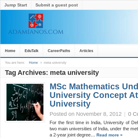
Jump Start
Submit a guest post
Home
EduTalk
CareerPaths
Articles
You are here:
Home
meta university
Tag Archives:
meta university
MSc Mathematics Und
University Concept At
University
Posted on November 8, 2012
|
0 C
For the first time in India, University of De
two main universities of India, under the met
a 2-year joint degree…
Read more »