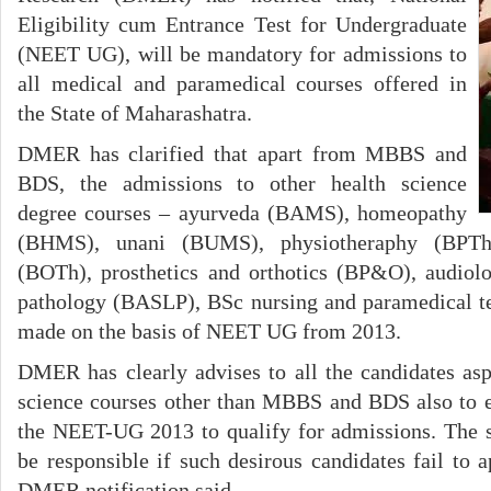
Eligibility cum Entrance Test for Undergraduate
(NEET UG), will be mandatory for admissions to
all medical and paramedical courses offered in
the State of Maharashatra.
DMER has clarified that apart from MBBS and
BDS, the admissions to other health science
degree courses – ayurveda (BAMS), homeopathy
(BHMS), unani (BUMS), physiotheraphy (BPTh)
(BOTh), prosthetics and orthotics (BP&O), audiol
pathology (BASLP), BSc nursing and paramedical 
made on the basis of NEET UG from 2013.
DMER has clearly advises to all the candidates aspi
science courses other than MBBS and BDS also to e
the NEET-UG 2013 to qualify for admissions. The s
be responsible if such desirous candidates fail t
DMER notification said.