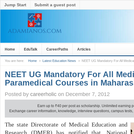
Jump Start
Submit a guest post
Home
EduTalk
CareerPaths
Articles
You are here:
Home
Latest Education News
NEET UG Mandatory For All Medica
NEET UG Mandatory For All Medi
Paramedical Courses in Maharas
Posted by
careerholic
on December 7, 2012
Earn up to
₹
40 per post as scholarship. Unlimited earning p
Exchange career information, knowledge, interview questions, campus tests, no
The state Directorate of Medical Education and
Research (DMER) has notified that, National