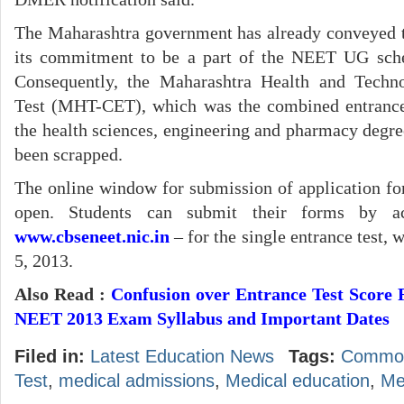
The Maharashtra government has already conveyed t
its commitment to be a part of the NEET UG sc
Consequently, the Maharashtra Health and Tech
Test (MHT-CET), which was the combined entrance
the health sciences, engineering and pharmacy degree
been scrapped.
The online window for submission of application 
open. Students can submit their forms by ac
www.cbseneet.nic.in
– for the single entrance test,
5, 2013.
Also Read :
Confusion over Entrance Test Score
NEET 2013 Exam Syllabus and Important Dates
Filed in:
Latest Education News
Tags:
Common
Test
,
medical admissions
,
Medical education
,
Me