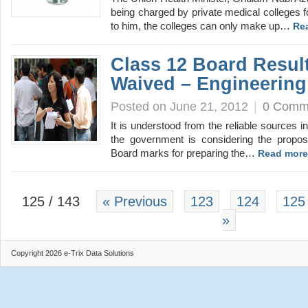
being charged by private medical colleges 
to him, the colleges can only make up…
Re
Class 12 Board Resul
Waived – Engineering
Posted on June 21, 2012
|
0 Comm
It is understood from the reliable sources in
the government is considering the propos
Board marks for preparing the…
Read more
125 / 143
« Previous
123
124
125
»
Copyright 2026 e-Trix Data Solutions