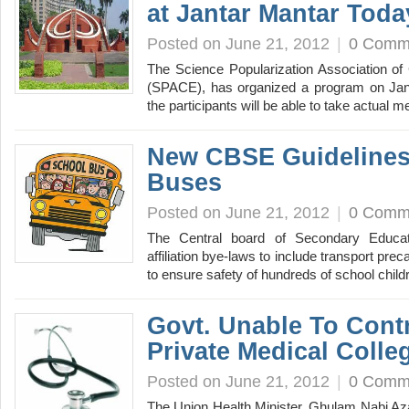
at Jantar Mantar Toda
Posted on June 21, 2012
|
0 Comm
The Science Popularization Association o
(SPACE), has organized a program on Jant
the participants will be able to take actua
New CBSE Guidelines
Buses
Posted on June 21, 2012
|
0 Comm
The Central board of Secondary Educat
affiliation bye-laws to include transport pr
to ensure safety of hundreds of school chil
Govt. Unable To Contr
Private Medical Colle
Posted on June 21, 2012
|
0 Comm
The Union Health Minister, Ghulam Nabi Aza