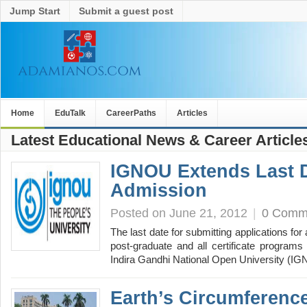
Jump Start
Submit a guest post
Home
EduTalk
CareerPaths
Articles
Latest Educational News & Career Article
IGNOU Extends Last 
Admission
Posted on June 21, 2012
|
0 Comm
The last date for submitting applications fo
post-graduate and all certificate programs
Indira Gandhi National Open University (
Earth’s Circumferen