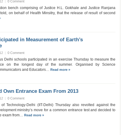
12
|
0 Comment
tion bench comprising of Justice H.L. Gokhale and Justice Ranjana
ld, on behalf of Health Minsitry, that the release of result of second
»
icipated in Measurement of Earth’s
e
12
|
0 Comment
us Delhi schools participated in an exercise Thursday to measure the
ence on the longest day of the summer. Organised by Science
Communicators and Educators…
Read more »
old Own Entrance Exam From 2013
12
|
0 Comment
e of Technology-Delhi (IIT-Delhi) Thursday also revolted against the
elopment ministry’s move for a common entrance test and decided to
nce exam from…
Read more »