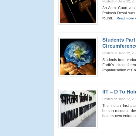
Posted on June 22, 20
An Apex Court vaca
Prakash Desai was to
round…
Read more 
Students Part
Circumferenc
Posted on June 22, 20
Students from vario
Earth’s circumfer
Popularisation of 
IIT – D To H
Posted on June 22, 20
The Indian Institut
human resource dev
hold its own entra