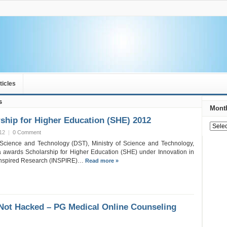
ticles
s
Month
hip for Higher Education (SHE) 2012
12
|
0 Comment
Science and Technology (DST), Ministry of Science and Technology,
 awards Scholarship for Higher Education (SHE) under Innovation in
 Inspired Research (INSPIRE)…
Read more »
Not Hacked – PG Medical Online Counseling