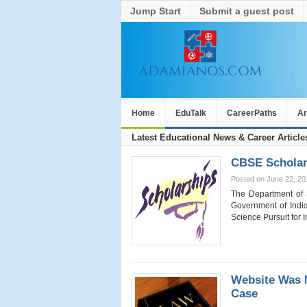
Jump Start
Submit a guest post
Home
EduTalk
CareerPaths
Ar
Latest Educational News & Career Article
CBSE Scholars
Posted on June 22, 20
The Department of 
Government of India
Science Pursuit for
Website Was 
Case