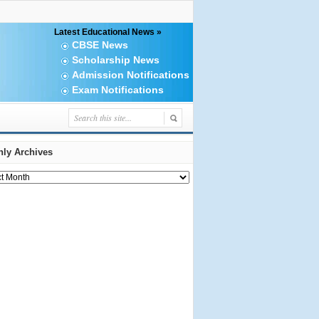
Latest Educational News »
CBSE News
Scholarship News
Admission Notifications
Exam Notifications
ly Archives